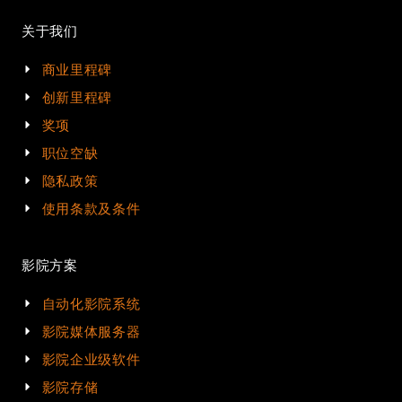
关于我们
商业里程碑
创新里程碑
奖项
职位空缺
隐私政策
使用条款及条件
影院方案
自动化影院系统
影院媒体服务器
影院企业级软件
影院存储