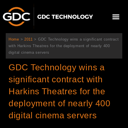
跳
至
Me
内
容
关于我们
影院方案
联系我们
简体中文
Home
>
2011
>
GDC Technology wins a significant contract
with Harkins Theatres for the deployment of nearly 400
digital cinema servers
GDC Technology wins a
significant contract with
Harkins Theatres for the
deployment of nearly 400
digital cinema servers