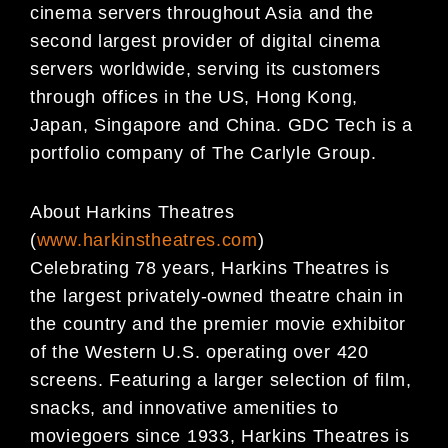
cinema servers throughout Asia and the
second largest provider of digital cinema
servers worldwide, serving its customers
through offices in the US, Hong Kong,
Japan, Singapore and China. GDC Tech is a
portfolio company of The Carlyle Group.
About Harkins Theatres
(
www.harkinstheatres.com
)
Celebrating 78 years, Harkins Theatres is
the largest privately-owned theatre chain in
the country and the premier movie exhibitor
of the Western U.S. operating over 420
screens. Featuring a larger selection of film,
snacks, and innovative amenities to
moviegoers since 1933, Harkins Theatres is