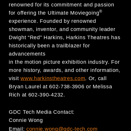
renowned for its commitment and passion
®
for offering the Ultimate Moviegoing
experience. Founded by renowned
showman, inventor, and community leader
Dwight “Red” Harkins, Harkins Theatres has
historically been a trailblazer for
advancements
in the motion picture exhibition industry. For
more history, awards, and other information,
visit
www.harkinstheatres.com
. Or, call
Bryan Laurel at 602-738-3906 or Melissa
Rich at 602-390-4232.
GDC Tech Media Contact:
Connie Wong
Email:
connie.wong@gdc-tech.com