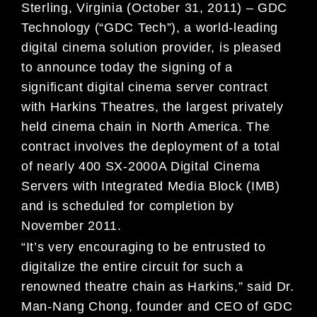
Sterling, Virginia (October 31, 2011) – GDC
Technology (“GDC Tech”), a world-leading
digital cinema solution provider, is pleased
to announce today the signing of a
significant digital cinema server contract
with Harkins Theatres, the largest privately
held cinema chain in North America. The
contract involves the deployment of a total
of nearly 400 SX-2000A Digital Cinema
Servers with Integrated Media Block (IMB)
and is scheduled for completion by
November 2011.
“It’s very encouraging to be entrusted to
digitalize the entire circuit for such a
renowned theatre chain as Harkins,” said Dr.
Man-Nang Chong, founder and CEO of GDC