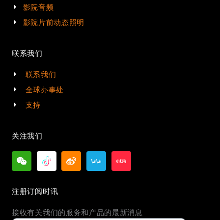
影院音频
影院片前动态照明
联系我们
联系我们
全球办事处
支持
关注我们
注册订阅时讯
接收有关我们的服务和产品的最新消息