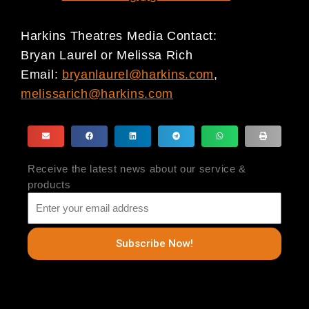
Harkins Theatres Media Contact:
Bryan Laurel or Melissa Rich
Email:
bryanlaurel@harkins.com
,
melissarich@harkins.com
Receive the latest news about our service &
products
Subscribe Now!