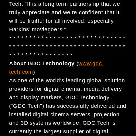
Tech. “It is a long term partnership that we
truly appreciate and we’re confident that it
will be fruitful for all involved, especially
Harkins’ moviegoers!”
* * * * * * * * * * * * * * * * * * * * * * * * * * * * *
* * * * * * * * * * * * * * * * * * * * * * * * * * * * *
* * * * * * * * * * * * * * * *
About GDC Technology
(
www.gdc-
tech.com
)
As one of the world’s leading global solution
providers for digital cinema, media delivery
and display markets, GDC Technology
(“GDC Tech”) has successfully delivered and
installed digital cinema servers, projection
and 3D systems worldwide. GDC Tech is
currently the largest supplier of digital