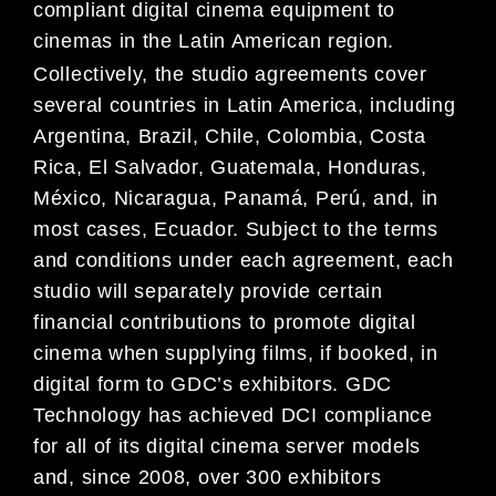
compliant digital cinema equipment to
cinemas in the Latin American region.
Collectively, the studio agreements cover
several countries in Latin America, including
Argentina, Brazil, Chile, Colombia, Costa
Rica, El Salvador, Guatemala, Honduras,
México, Nicaragua, Panamá, Perú, and, in
most cases, Ecuador. Subject to the terms
and conditions under each agreement, each
studio will separately provide certain
financial contributions to promote digital
cinema when supplying films, if booked, in
digital form to GDC’s exhibitors. GDC
Technology has achieved DCI compliance
for all of its digital cinema server models
and, since 2008, over 300 exhibitors