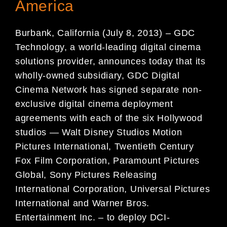
America
Burbank, California (July 8, 2013) – GDC
Technology, a world-leading digital cinema
solutions provider, announces today that its
wholly-owned subsidiary, GDC Digital
Cinema Network has signed separate non-
exclusive digital cinema deployment
agreements with each of the six Hollywood
studios — Walt Disney Studios Motion
Pictures International, Twentieth Century
Fox Film Corporation, Paramount Pictures
Global, Sony Pictures Releasing
International Corporation, Universal Pictures
International and Warner Bros.
Entertainment Inc. – to deploy DCI-