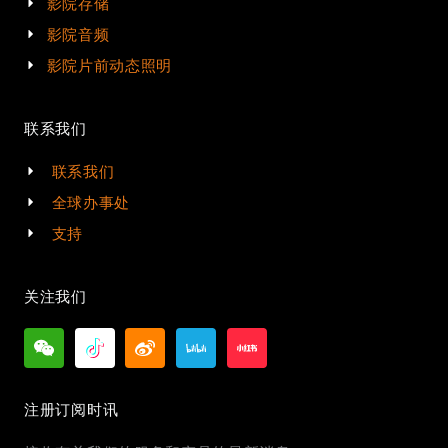
影院存储
影院音频
影院片前动态照明
联系我们
联系我们
全球办事处
支持
关注我们
注册订阅时讯