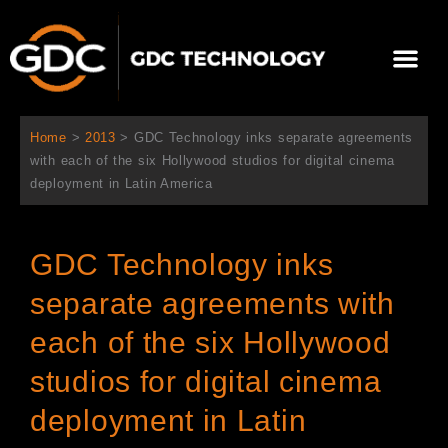
跳
至
Me
内
容
关于我们
影院方案
联系我们
简体中文
Home
>
2013
>
GDC Technology inks separate agreements
with each of the six Hollywood studios for digital cinema
deployment in Latin America
GDC Technology inks
separate agreements with
each of the six Hollywood
studios for digital cinema
deployment in Latin