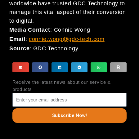
worldwide have trusted GDC Technology to
manage this vital aspect of their conversion
to digital.
Media Contact
: Connie Wong
Email
:
connie.wong@gdc-tech.com
Source
:
GDC Technology
Receive the latest news about our service &
products
Subscribe Now!