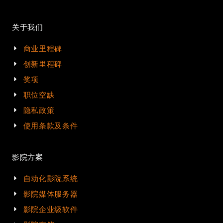
关于我们
商业里程碑
创新里程碑
奖项
职位空缺
隐私政策
使用条款及条件
影院方案
自动化影院系统
影院媒体服务器
影院企业级软件