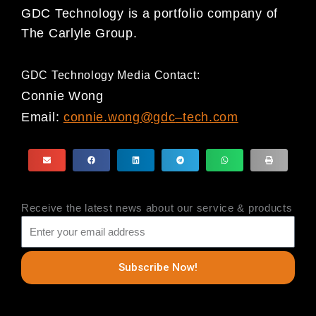
GDC Technology
is a portfolio company of
The Carlyle Group.
GDC Technology Media Contact:
Connie Wong
Email:
connie.wong@gdc
–
tech.com
Receive the latest news about our service & products
Subscribe Now!