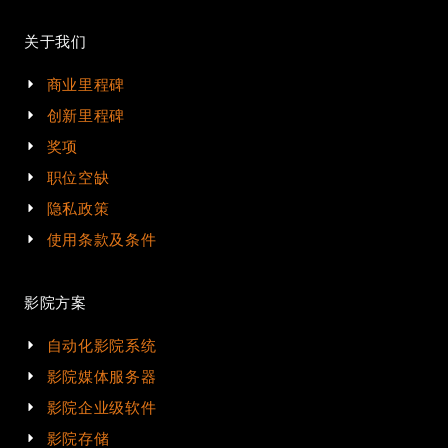
关于我们
商业里程碑
创新里程碑
奖项
职位空缺
隐私政策
使用条款及条件
影院方案
自动化影院系统
影院媒体服务器
影院企业级软件
影院存储