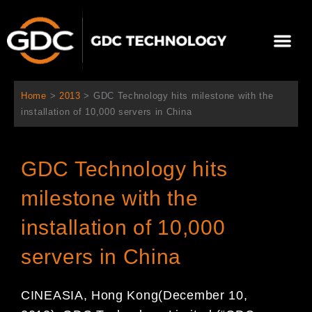
跳
至
Me
内
容
关于我们
影院方案
联系我们
简体中文
Home
>
2013
>
GDC Technology hits milestone with the
installation of 10,000 servers in China
GDC Technology hits
milestone with the
installation of 10,000
servers in China
CINEASIA, Hong Kong
(December 10
,