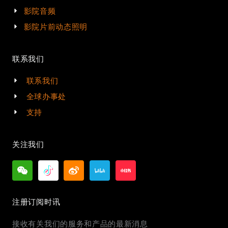
影院音频
影院片前动态照明
联系我们
联系我们
全球办事处
支持
关注我们
注册订阅时讯
接收有关我们的服务和产品的最新消息