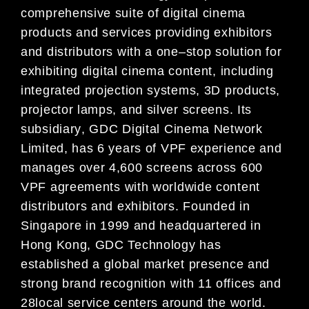
comprehensive suite of digital cinema
products and services providing
exhibitors
and distributors with a one
–
stop solution for
e
xhibiting digital cinema content, including
integrated projection systems, 3D products,
projector lamps, and silver screens. Its
subsidiary
, GDC
Digital Cinema Network
Limited, has 6 years of
VPF
experience and
manages over 4,600 screens
across 600
VPF agre
ements with worldwide content
distributors and exhibitors. Founded in
Singapore in
1999 and headquartered in
Hong Kong, GDC Technology has
established a global market presence and
strong brand re
cognition with 11 offices and
2
8
local service centers around the
world.