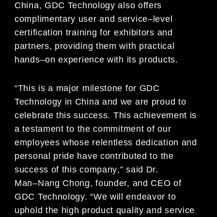
China, GDC
Technology also offers
complimentary user and service
–
level
certification training for exhibitors and
partners, providing them with practical
hands
–
on experience with its products.
“This is a major milestone for GDC
Technology in China and we are proud to
celebrate this success.
This achievement is
a test
ament to the commitment of our
employees whose relentless dedication and
personal pride have
contributed to the
success of this company
,” said Dr.
Man
–
Nang Chong, founder, and
CEO of
GDC Technology. “We will endeavor to
uphold the high product quality and service