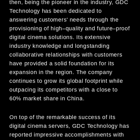
then, being the pioneer in the
industry, GDC
Techno
logy has been dedicated to
answering customers’ needs through the
provisioning of
high
–
quality and future
–
proof
digital cinema solutions. Its extensive
industry knowledge and longstanding
collaborative relationships with customers
have provided a solid foundati
on for its
expansion in the region.
The company
continues to grow its global footprint while
outpacing its competitors with a close to
60%
market share in China.
On top of the remarkable success of its
digital cinema servers, GDC Technology has
report
ed
impressive accomplishments with