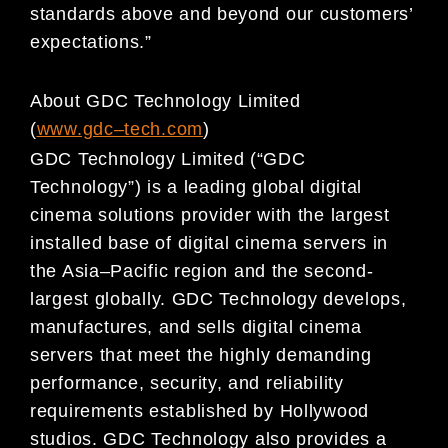
standards
above and beyond our customers’
expectations.”
About GDC Technology Limited
(
www.gdc
–
t
ech.com
)
GDC Technology Limited (“GDC
Technology”) is a l
eading global digital
cinema solutions provider with
the largest
installed base of digital cinema servers in
the Asia
–
Pacific region and the second-
largest
globally. GDC Technology develops,
manufactures, and sells digital cinema
servers that meet the highl
y
demanding
performance, security, and reliability
requirements established by Hollywood
studios. GDC
Technology also provides a