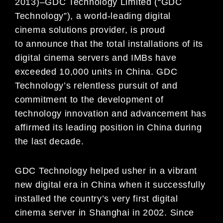
2013)
–
GDC Technology Limited (“GDC
Technology”)
,
a world-leading
digital
cinema
solutions provider, is proud
to
announce that
the total installations of its
digital
cinema servers and IMBs have
ex
ceeded 10,000 units in China. GDC
Technology
’
s
relentless pursuit of
and
commitment
to the development of
technology
innovation
and advancement has
affirmed its
leading
position
in China during
the last
decade.
GDC Technology helped usher in a vibrant
new digital era in China when it successfully
installed the
country’s very first digital
cinema server in Shanghai in 2002. Since