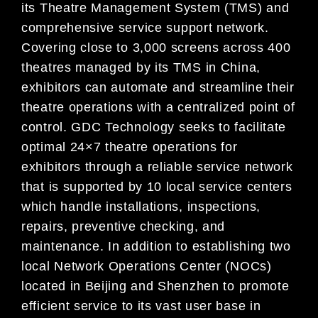
its Theatre Management System (TMS) and
comprehensive service
support network.
Covering close to 3,000 screens across 400
theatres managed by its TMS in China,
exhibitors can automate and streamline their
theatre operatio
ns with a centralized point of
control. GDC
Technology seeks to facilitate
optimal 24×7 theatre operations for
exhibitors through a reliable service
network
that is supported by 10 local service centers
which handle installations, inspections,
repairs,
pre
ventive checking, and
maintenance. In addition to establishing two
local Network Operations Center
(NOCs)
located in Beijing and Shenzhen to promote
efficient service to its vast user base in