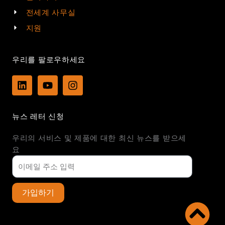
전세계 사무실
지원
우리를 팔로우하세요
L
Y
I
i
o
n
n
u
s
k
t
t
뉴스 레터 신청
e
u
a
d
b
g
우리의 서비스 및 제품에 대한 최신 뉴스를 받으세
i
e
r
n
a
요
m
가입하기