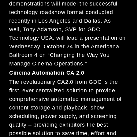
demonstrations will model the successful
technology roadshow format conducted
recently in Los Angeles and Dallas.
As
well,
Tony Adamson, SVP for GDC
Technology
USA, will lead a presentation on
Wednesday
, October 24 in the Americana
Ballroom 4
on
“Changing the Way You
Manage
Cinema Operations.”
Cinema Automation CA 2.0
The revolutionary
CA2.0
from GDC is the
first
–
ever centralized solution to provide
comprehensive automated management of
content storage and playback, show
scheduling, power supply, and screening
quality
–
providing exhibitors the best
possible
solution to save time, effort and