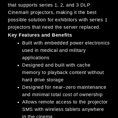
that supports series 1, 2, and 3 DLP
Cinema®
projectors, making it the best
possible solution for exhibi
tors with
s
eries 1
projectors that need the server replaced
.
Key Features and Benefits
Built with embedded power electronics
used in medical and military
applications
Designed and built with cache
memory to playback content without
hard drive storage
De
signed for near
–
zero maintenance
and minimal total cost of ownership
Allows remote access to the projector
SMS with wireless tablets anywhere
in
the cinema