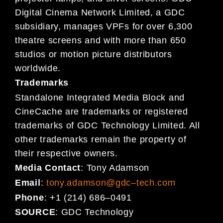
Digital Cinema
Network Limited, a GDC
subsidiary,
manages VPFs for over 6,300
theatre
screens and
with more than 650
studios or motion picture distributors
worldwide.
Trademarks
Standalone Integrated Media Block and
CineCache are trademarks or registered
trademarks of GDC Technology Limited. All
other trademarks remain the property of
their respective owners.
Media Contact
:
Tony Adamson
Email
:
tony.adamson@gdc
–
tech.com
Phone
:
+1 (214) 686
–
0491
SOURCE
:
GDC Technology