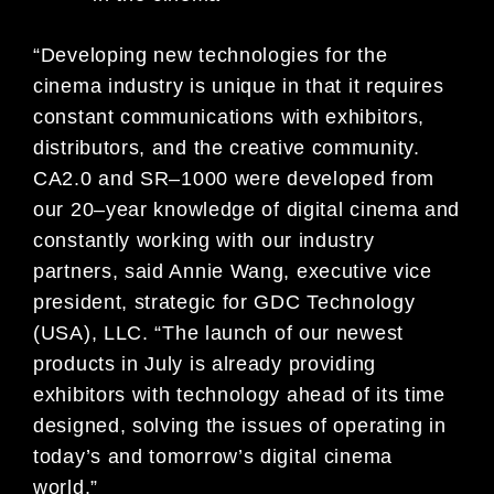
“Developing new technologies for the
cinema industry is unique in that it requires
constant communications with exhibitors,
distributors, and the creative community.
CA
2.0 and SR
–
1000 were developed from
our 20
–
year knowledge of digital cinema
and
constant
ly working with our industry
partners, said Annie Wang, executive vice
president, strategic for GDC Technology
(USA), LLC.
“
The launch of our newest
products in July is already providing
exhibitors with technology ahead of its time
designed, solving the is
sues of operating in
today’s and tomorrow’s digital cinema
world.”