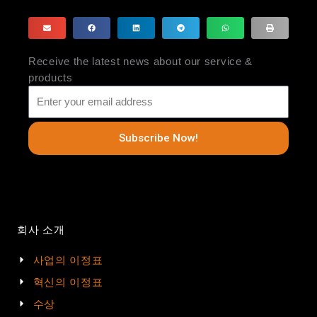
Receive the latest news about our service &
products
Subscribe Now!
회사 소개
사업의 이정표
혁신의 이정표
수상