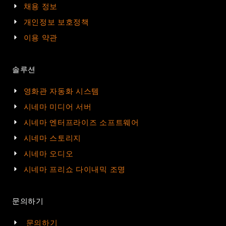
채용 정보
개인정보 보호정책
이용 약관
솔루션
영화관 자동화 시스템
시네마 미디어 서버
시네마 엔터프라이즈 소프트웨어
시네마 스토리지
시네마 오디오
시네마 프리쇼 다이내믹 조명
문의하기
문의하기