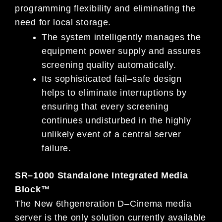
programming flexibility and eliminating the
need for local storage.
The system intelligently manages the
equipment power supply and assures
screening quality automatically.
I
ts sophisticated fail
–
safe design
helps to eliminate interruptions by
ensuring that every screening
continues undisturbed in
the highly
unlikely event of
a central server
failure.
SR
–
1000 Standalone Integrated Media
Block™
The New 6
th
generation D
–
Cinema media
server is the only solution currently available