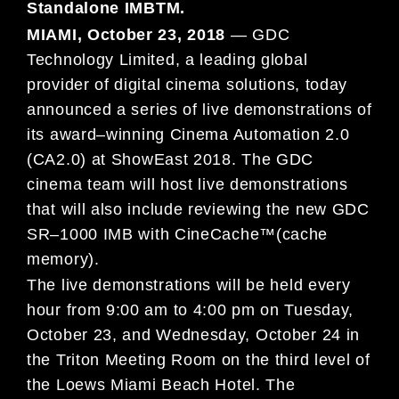
Standalone IMB
TM
.
MIAMI, October 23, 2018
—
GDC
Technology Limited, a leading global
provider of digital cinema solutions, today
announced a
series of live demonstrations of
its
award
–
winning
Cinema Automation 2.0
(CA2.0)
at ShowEast 2018. The GDC
cinema team
will host live demonstrations
that will also include reviewing the new
GDC
SR
–
1000 IMB
with CineCache™
(cache
memory).
The live demonstrations will be held every
hour from 9:00 am to 4:00 pm on Tuesday,
October 23, and Wednesday, October 24
in
the Triton Meeting Room on the
third
level of
the Loews Miami Beac
h Hotel. The