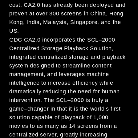
co
st. CA2.0 has already been deployed and
proven at over 300 screens in China, Hong
Kong,
India, Malaysia, Singapore, and the
US.
GDC CA2.0 incorporates the SCL
–
2000
Centralized Storage Playback Solution,
integrated centralized storage and playback
system des
igned to streamline content
management, and leverages machine
intelligence to increase efficiency while
dramatically reducing the need for human
intervention.
The SCL
–
2000 is truly a
game
–
changer in that it is the world’s first
solution capable of playbac
k of 1,000
movies to as many as
14 screens from a
centralized server, greatly increasing