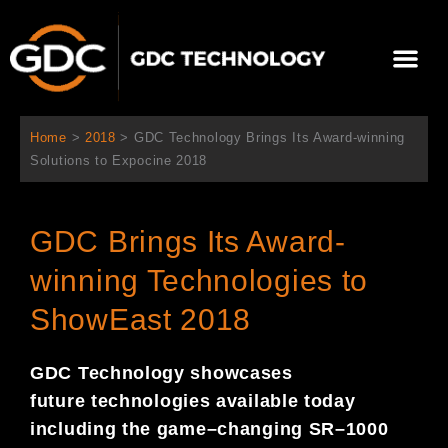
콘
텐
Me
츠
로
회사 소개
문의하기
건
너
Home
>
2018
>
GDC Technology Brings Its Award-winning
뛰
Solutions to Expocine 2018
기
GDC Brings Its Award-
winning Technologies to
ShowEast 2018
GDC Technology showcases
future
technologies available today
including the game
–
changing SR
–
1000