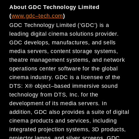
About GDC Technology Limited
(
www.gdc
–
tech.com
)
GDC Technology Limited (‘GDC’) is a
leading digital
cinema
solutions provider.
GDC develops, manufactures, and
sells
media servers, content storage systems,
theatre management systems, and network
operations center
software for
the global
cinema
industry. GDC is a licensee of the
DTS: X® object
–
based immersive sound
technology
from DTS, Inc. for the
development of its media servers.
In
addition,
GDC also provides a suite of digital
cinema
products and services, including
integrated projection systems, 3D products,
projector lamps, and silver
screens.
GDC