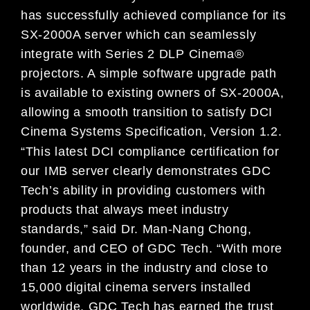
has successfully achieved compliance for its
SX-2000A server which can seamlessly
integrate with Series 2 DLP Cinema®
projectors. A simple software upgrade path
is available to existing owners of SX-2000A,
allowing a smooth transition to satisfy DCI
Cinema Systems Specification, Version 1.2.
“This latest DCI compliance certification for
our IMB server clearly demonstrates GDC
Tech’s ability in providing customers with
products that always meet industry
standards,” said Dr. Man-Nang Chong,
founder, and CEO of GDC Tech. “With more
than 12 years in the industry and close to
15,000 digital cinema servers installed
worldwide, GDC Tech has earned the trust