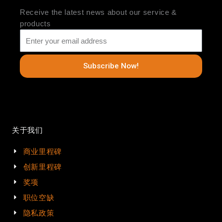
Receive the latest news about our service &
products
Subscribe Now!
关于我们
商业里程碑
创新里程碑
奖项
职位空缺
隐私政策