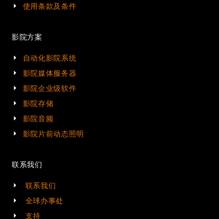
使用条款及条件
影院方案
自动化影院系统
影院媒体服务器
影院企业级软件
影院存储
影院音频
影院片前动态照明
联系我们
联系我们
全球办事处
支持