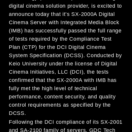
digital cinema solution provider, is excited to
announce today that it’s SX-2000A Digital
Cinema Server with Integrated Media Block
(IMB) has successfully passed the full range
of tests required by the Compliance Test
Plan (CTP) for the DCI Digital Cinema
System Specification (DCSS). Conducted by
Keio University under the license of Digital
Cinema Initiatives, LLC (DCI), the tests
confirmed that the SX-2000A with IMB has
fully met the high level of technical
performance, content security, and quality
control requirements as specified by the
DCSS.
Following the DCI compliance of its SX-2001
and SA-2100 family of servers, GDC Tech