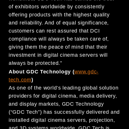
of exhibitors worldwide by consistently
offering products with the highest quality
and reliability. And of equal significance,
customers can rest assured that DCI
compliance will always be taken care of,
giving them the peace of mind that their
investment in digital cinema servers will
always be protected.”
About GDC Technology (
www.gdc-
tech.com
)
As one of the world’s leading global solution
providers for digital cinema, media delivery,
and display markets, GDC Technology
(“GDC Tech”) has successfully delivered and
installed digital cinema servers, projection,
and 3D systems worldwide. GDC Tech is