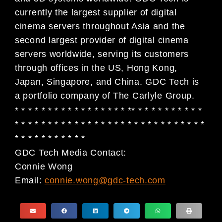
currently the largest supplier of digital
cinema servers throughout Asia and the
second largest provider of digital cinema
servers worldwide, serving its customers
through offices in the US, Hong Kong,
Japan, Singapore, and China. GDC Tech is
a portfolio company of The Carlyle Group.
* * * * * * * * * * * * * * * * * ** * * * * * * * * * *
* * * * * * * * * * * * * * * * * * * * * * * * * * * * *
* * * * * * * * * * *
GDC Tech Media Contact:
Connie Wong
Email:
connie.wong@gdc-tech.com