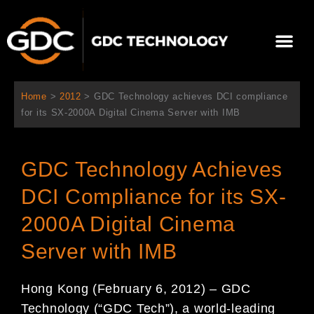
跳
至
Me
内
容
关于我们
影院方案
联系我们
简体中文
Home
>
2012
>
GDC Technology achieves DCI compliance
for its SX-2000A Digital Cinema Server with IMB
GDC Technology Achieves
DCI Compliance for its SX-
2000A Digital Cinema
Server with IMB
Hong Kong (February 6, 2012) – GDC
Technology (“GDC Tech”), a world-leading