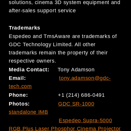
solutions, cinema 3D system equipment and
after-sales support service
Trademarks
Espedeo and TmsAware are trademarks of
GDC Technology Limited. All other
trademarks remain the property of their
respective owners.
Media Contact:
Tony Adamson
Email:
tony.adamson@gdc-
tech.com
Phone:
+1 (214) 686-0491
Photos:
GDC SR-1000
standalone IMB
Espedeo Supra-5000
RGB Plus Laser Phosphor Cinema Projector