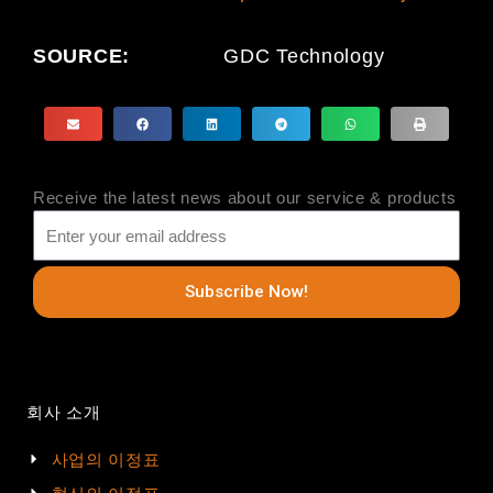
SOURCE:
GDC Technology
Receive the latest news about our service & products
Subscribe Now!
회사 소개
사업의 이정표