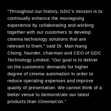
“Throughout our history, GDC’s mission is to
continually enhance the moviegoing
experience by collaborating and working
together with our customers to develop
cinema technology solutions that are
relevant to them,” said Dr. Man-Nang
Chong, founder, chairman and CEO of GDC
Technology Limited. “Our goal is to deliver
on the customers’ demands for higher
degree of cinema automation in order to
reduce operating expenses and improve
quality of presentation. We cannot think of a
better venue to demonstrate our latest
products than CinemaCon.”