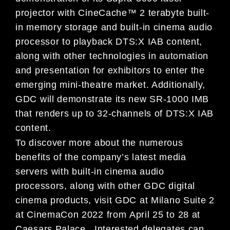
projector with CineCache™ 2 terabyte built-
in memory storage and built-in cinema audio
processor to playback DTS:X IAB content,
along with other technologies in automation
and presentation for exhibitors to enter the
emerging mini-theatre market. Additionally,
GDC will demonstrate its new SR-1000 IMB
that renders up to 32-channels of DTS:X IAB
content.
To discover more about the numerous
benefits of the company’s latest media
servers with built-in cinema audio
processors, along with other GDC digital
cinema products, visit GDC at Milano Suite 2
at CinemaCon 2022 from April 25 to 28 at
Caesars Palace. Interested delegates can