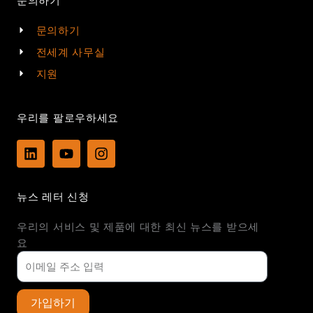
문의하기
문의하기
전세계 사무실
지원
우리를 팔로우하세요
L
Y
I
i
o
n
n
u
s
k
t
t
뉴스 레터 신청
e
u
a
d
b
g
우리의 서비스 및 제품에 대한 최신 뉴스를 받으세
i
e
r
n
a
요
m
가입하기