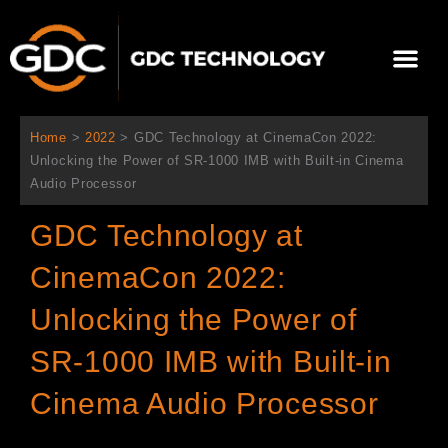
콘
텐
Me
츠
로
회사 소개
문의하기
건
너
Home
>
2022
>
GDC Technology at CinemaCon 2022:
뛰
Unlocking the Power of SR-1000 IMB with Built-in Cinema
기
Audio Processor
GDC Technology at
CinemaCon 2022:
Unlocking the Power of
SR-1000 IMB with Built-in
Cinema Audio Processor