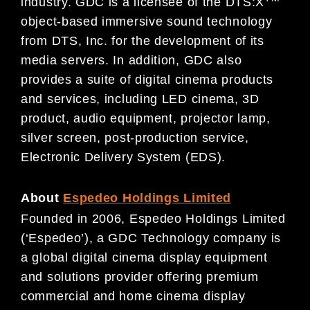
industry. GDC is a licensee of the DTS:X
object-based immersive sound technology
from DTS, Inc. for the development of its
media servers. In addition, GDC also
provides a suite of digital cinema products
and services, including LED cinema, 3D
product, audio equipment, projector lamp,
silver screen, post-production service,
Electronic Delivery System (EDS).
About
Espedeo Holdings Limited
Founded in 2006, Espedeo Holdings Limited
(‘Espedeo’), a GDC Technology company is
a global digital cinema display equipment
and solutions provider offering premium
commercial and home cinema display