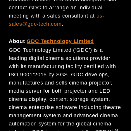
contact GDC to arrange an individual
meeting with a sales consultant at
us-
sales@gdc-tech.com
.
About
GDC Technology Limited
GDC Technology Limited (‘GDC’) is a
leading digital cinema solutions provider
with its manufacturing facility certified with
ISO 9001:2015 by SGS. GDC develops,
manufactures and sells cinema projector,
media server for both projector and LED
cinema display, content storage system,
cinema enterprise software including theatre
management system and advanced cinema
automation system for the global cinema
TM