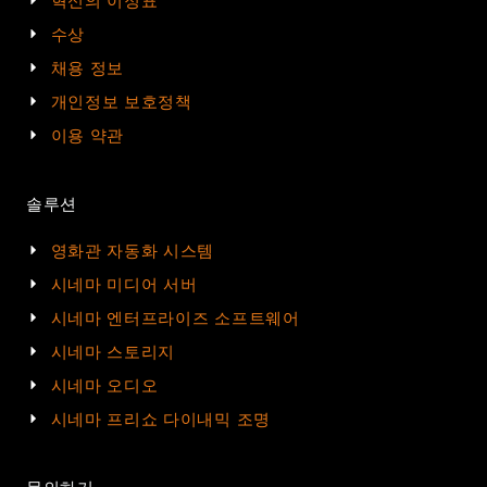
혁신의 이정표
수상
채용 정보
개인정보 보호정책
이용 약관
솔루션
영화관 자동화 시스템
시네마 미디어 서버
시네마 엔터프라이즈 소프트웨어
시네마 스토리지
시네마 오디오
시네마 프리쇼 다이내믹 조명