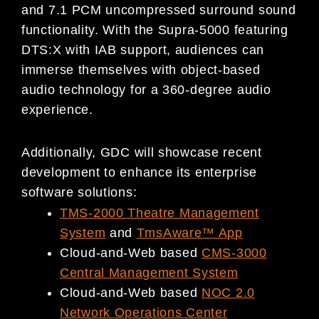
and 7.1 PCM uncompressed surround sound
functionality. With the Supra-5000 featuring
DTS:X with IAB support, audiences can
immerse themselves with object-based
audio technology for a 360-degree audio
experience.
Additionally, GDC will showcase recent
development to enhance its enterprise
software solutions:
TMS-2000 Theatre Management
System
and
TmsAware™ App
Cloud-and-Web based
CMS-3000
Central Management System
Cloud-and-Web based
NOC 2.0
Network Operations Center