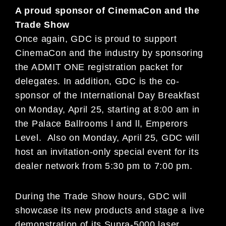
A proud sponsor of CinemaCon and the
Trade Show
Once again, GDC is proud to support
CinemaCon and the industry by sponsoring
the ADMIT ONE registration packet for
delegates. In addition, GDC is the co-
sponsor of the International Day Breakfast
on Monday, April 25, starting at 8:00 am in
the Palace Ballrooms l and ll, Emperors
Level. Also on Monday, April 25, GDC will
host an invitation-only special event for its
dealer network from 5:30 pm to 7:00 pm.
During the Trade Show hours, GDC will
showcase its new products and stage a live
demonstration of its Supra-5000 laser