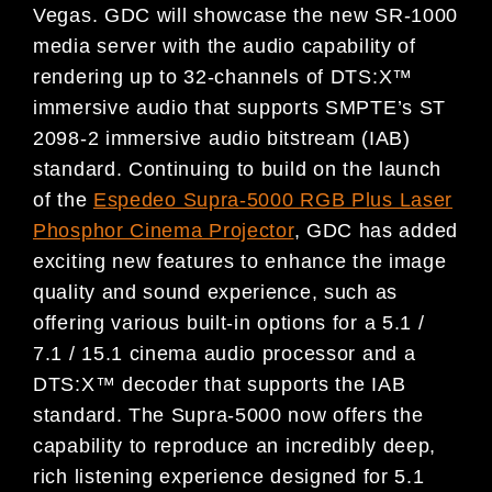
Vegas. GDC will showcase the new SR-1000
media server with the audio capability of
rendering up to 32-channels of DTS:X™
immersive audio that supports SMPTE’s ST
2098-2 immersive audio bitstream (IAB)
standard. Continuing to build on the launch
of the
Espedeo Supra-5000 RGB Plus Laser
Phosphor Cinema Projector
, GDC has added
exciting new features to enhance the image
quality and sound experience, such as
offering various built-in options for a 5.1 /
7.1 / 15.1 cinema audio processor and a
DTS:X™ decoder that supports the IAB
standard. The Supra-5000 now offers the
capability to reproduce an incredibly deep,
rich listening experience designed for 5.1