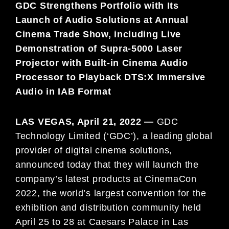
GDC Strengthens Portfolio with Its
Launch of Audio Solutions at Annual
Cinema Trade Show, including Live
Demonstration of Supra-5000 Laser
Projector with Built-in Cinema Audio
Processor to Playback DTS:X Immersive
Audio in IAB Format
LAS VEGAS, April 21, 2022 —
GDC
Technology Limited (‘GDC’), a leading global
provider of digital cinema solutions,
announced today that they will launch the
company’s latest products at CinemaCon
2022, the world’s largest convention for the
exhibition and distribution community held
April 25 to 28 at Caesars Palace in Las