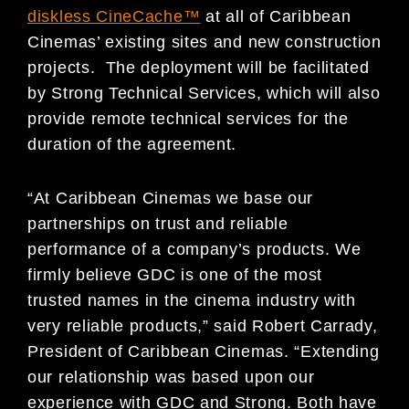
diskless CineCache™
at all of Caribbean
Cinemas’ existing sites and new construction
projects. The deployment will be facilitated
by Strong Technical Services, which will also
provide remote technical services for the
duration of the agreement.
“At Caribbean Cinemas we base our
partnerships on trust and reliable
performance of a company’s products. We
firmly believe GDC is one of the most
trusted names in the cinema industry with
very reliable products,” said Robert Carrady,
President of Caribbean Cinemas. “Extending
our relationship was based upon our
experience with GDC and Strong. Both have