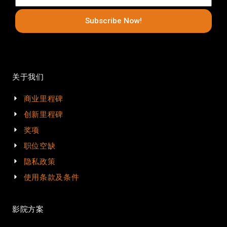
Subscribe Now!
关于我们
商业里程碑
创新里程碑
奖项
职位空缺
隐私政策
使用条款及条件
影院方案