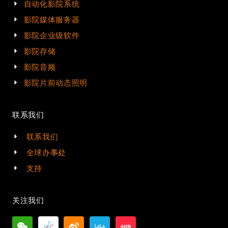
自动化影院系统
影院媒体服务器
影院企业级软件
影院存储
影院音频
影院片前动态照明
联系我们
联系我们
全球办事处
支持
关注我们