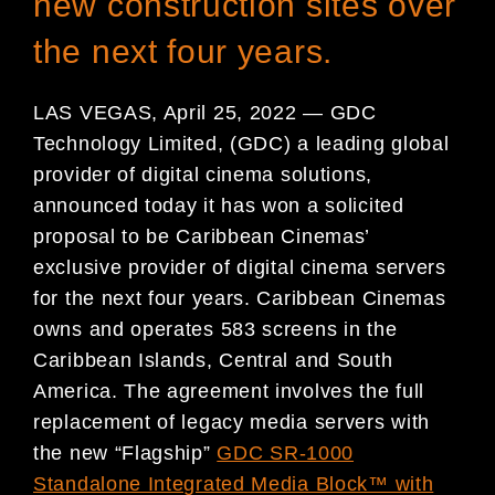
new construction sites over
the next four years.
LAS VEGAS, April 25, 2022 — GDC
Technology Limited, (GDC) a leading global
provider of digital cinema solutions,
announced today it has won a solicited
proposal to be Caribbean Cinemas’
exclusive provider of digital cinema servers
for the next four years. Caribbean Cinemas
owns and operates 583 screens in the
Caribbean Islands, Central and South
America. The agreement involves the full
replacement of legacy media servers with
the new “Flagship”
GDC SR-1000
Standalone Integrated Media Block™ with