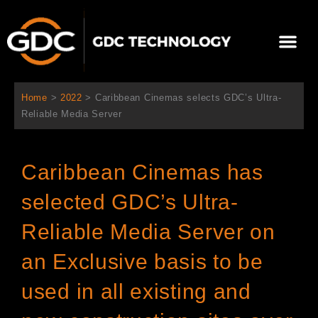
跳
至
Me
内
容
关于我们
影院方案
联系我们
简体中文
Home
>
2022
>
Caribbean Cinemas selects GDC’s Ultra-
Reliable Media Server
Caribbean Cinemas has
selected GDC’s Ultra-
Reliable Media Server on
an Exclusive basis to be
used in all existing and