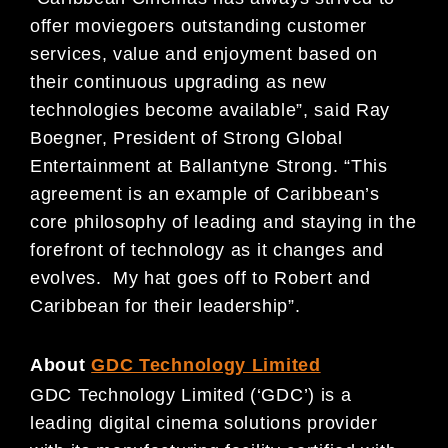
offer moviegoers outstanding customer
services, value and enjoyment based on
their continuous upgrading as new
technologies become available”, said Ray
Boegner, President of Strong Global
Entertainment at Ballantyne Strong. “This
agreement is an example of Caribbean’s
core philosophy of leading and staying in the
forefront of technology as it changes and
evolves. My hat goes off to Robert and
Caribbean for their leadership”.
About
GDC Technology Limited
GDC Technology Limited (‘GDC’) is a
leading digital cinema solutions provider