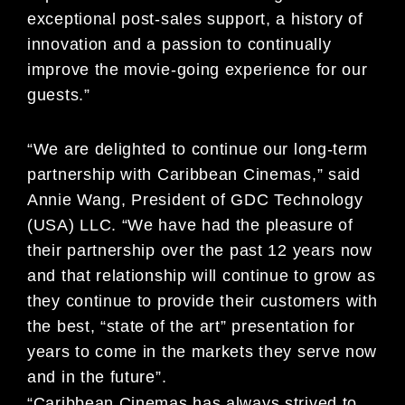
exceptional post-sales support, a history of
innovation and a passion to continually
improve the movie-going experience for our
guests.”
“We are delighted to continue our long-term
partnership with Caribbean Cinemas,” said
Annie Wang, President of GDC Technology
(USA) LLC. “We have had the pleasure of
their partnership over the past 12 years now
and that relationship will continue to grow as
they continue to provide their customers with
the best, “state of the art” presentation for
years to come in the markets they serve now
and in the future”.
“Caribbean Cinemas has always strived to