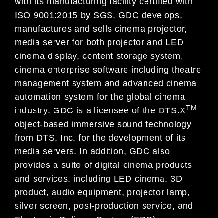
with its manufacturing facility certified with
ISO 9001:2015 by SGS. GDC develops,
manufactures and sells cinema projector,
media server for both projector and LED
cinema display, content storage system,
cinema enterprise software including theatre
management system and advanced cinema
automation system for the global cinema
TM
industry. GDC is a licensee of the DTS:X
object-based immersive sound technology
from DTS, Inc. for the development of its
media servers. In addition, GDC also
provides a suite of digital cinema products
and services, including LED cinema, 3D
product, audio equipment, projector lamp,
silver screen, post-production service, and