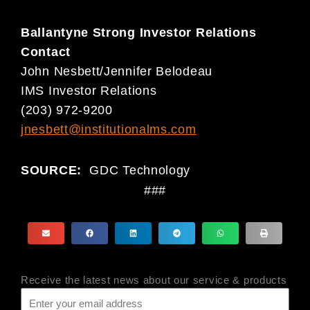
Ballantyne Strong Investor Relations
Contact
John Nesbett/Jennifer Belodeau
IMS Investor Relations
(203) 972-9200
jnesbett@institutionalms.com
SOURCE:
GDC Technology
###
Receive the latest news about our service & products