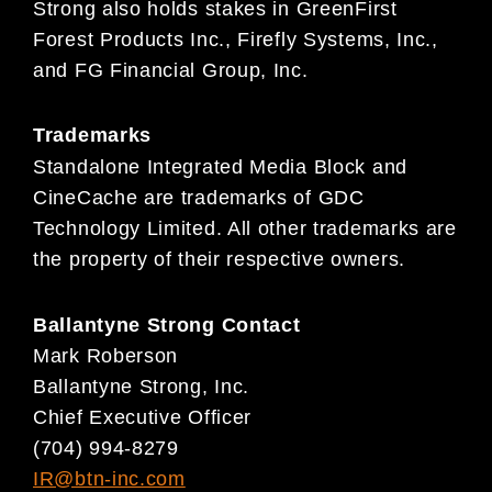
Strong also holds stakes in GreenFirst
Forest Products Inc., Firefly Systems, Inc.,
and FG Financial Group, Inc.
Trademarks
Standalone Integrated Media Block and
CineCache are trademarks of GDC
Technology Limited. All other trademarks are
the property of their respective owners.
Ballantyne Strong Contact
Mark Roberson
Ballantyne Strong, Inc.
Chief Executive Officer
(704) 994-8279
IR@btn-inc.com