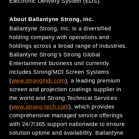
Electronic Delivery System (EDS).
About Ballantyne Strong, Inc.
Ballantyne Strong, Inc. is a diversified
holding company with operations and
holdings across a broad range of industries.
Ballantyne Strong’s Strong Global
Entertainment business unit currently
includes Strong/MDI Screen Systems
(
www.strongmdi.com
), a leading premium
screen and projection coatings supplier in
the world and Strong Technical Services
(
www.strong-tech.com
), which provides
comprehensive managed service offerings
with 24/7/365 support nationwide to ensure
solution uptime and availability. Ballantyne