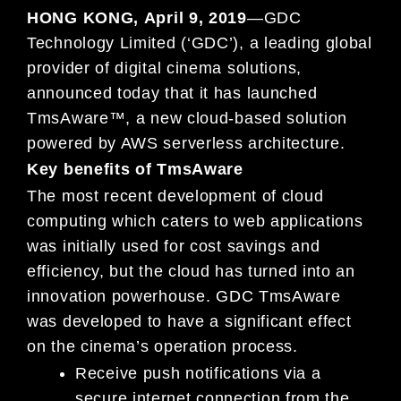
HONG KONG
,
April 9, 2019
—
G
DC
Technology Limited (‘GDC’), a leading global
provider of digital cinema solutions,
announced today that it has
launc
h
ed
TmsA
ware
™,
a
new cloud-based
solution
powered by AWS serverless
architecture.
Key benefits of TmsAware
T
he most recent development of cloud
computing which caters to web applic
ations
was initially used for cost
savings and
efficiency,
but
the cloud has turned into an
innovation powerhouse.
GDC TmsA
ware
was developed to have a
significant effect
on the
cinema’s operation
process.
Receive
push notifications via
a
secure i
nternet
connection from
the