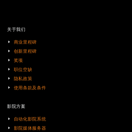
关于我们
商业里程碑
创新里程碑
奖项
职位空缺
隐私政策
使用条款及条件
影院方案
自动化影院系统
影院媒体服务器