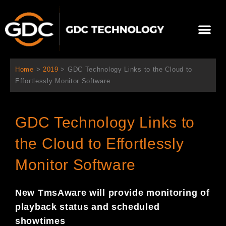
跳
至
Me
内
容
关于我们
影院方案
联系我们
简体中文
Home
>
2019
>
GDC Technology Links to the Cloud to
Effortlessly Monitor Software
GDC Technology Links to
the Cloud to Effortlessly
Monitor Software
New TmsAware will provide monitoring of
playback status and schedule
d
showtimes