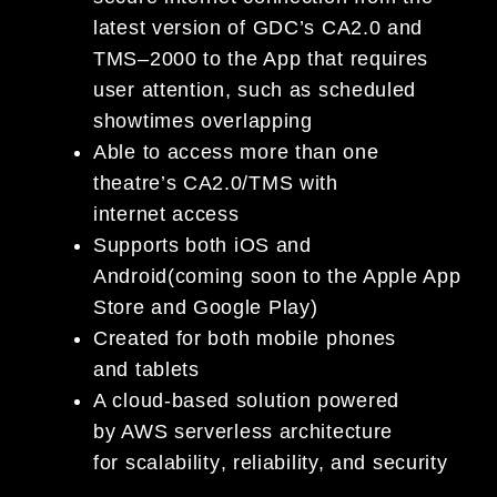
latest version of GDC’s
CA2.0
and
TMS
–
2000
to the App that
requires
user attention
, such as
scheduled
show
times
overlapping
Able to access more than one
theatre’s CA2.0/TMS
with
internet
access
Supports both
iOS and
Android
(
c
oming soon to
the Apple App
Store and Google Play)
Created for
both mobile phones
and
table
t
s
A cloud-based solution powered
by
AWS serverless architecture
for
scalability
,
reliability, and
secur
ity