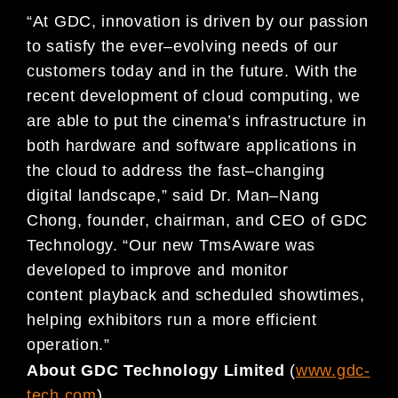
“
At GDC,
innovation is driven by
our passion
to satisfy the ever
–
evolving
needs of our
customers today and in the
future.
With the
recent
development of cloud computing
, we
are able to
put the
cinema’s
infrastructure in
both
hardware and software applications in
the cloud to
address the fa
st
–
changing
digital landscape,
”
said Dr. Man
–
Nang
Chong, founder, chairman, and CEO of GDC
Technology. “Our
new TmsAware was
developed to
improve and
monitor
content
playback and scheduled showtimes,
helping exhibitors run
a more efficient
operation.
”
About GDC Technology Limited
(
www.gdc-
tech.com
)