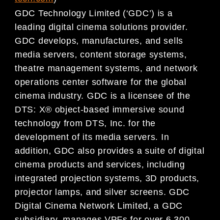
GDC Technology Limited (‘GDC’) is a
leading digital cinema solutions provider.
GDC develops, manufactures, and sells
media servers, content storage systems,
theatre management systems, and network
operations center software for the global
cinema industry. GDC is a licensee of the
DTS: X® object-based immersive sound
technology from DTS, Inc. for the
development of its media servers. In
addition, GDC also provides a suite of digital
cinema products and services, including
integrated projection systems, 3D products,
projector lamps, and silver screens. GDC
Digital Cinema Network Limited, a GDC
subsidiary, manages VPFs for over 6,300