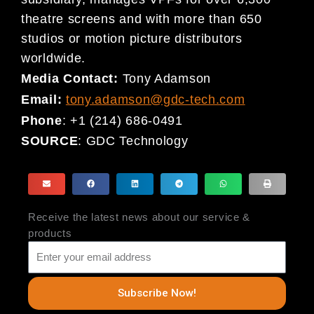
theatre screens and with more than 650
studios or motion picture distributors
worldwide.
Media Contact:
Tony Adamson
Email:
tony.adamson@gdc-tech.com
Phone
: +1 (214) 686-0491
SOURCE
: GDC Technology
Receive the latest news about our service &
products
Subscribe Now!