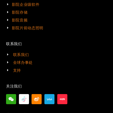
影院企业级软件
影院存储
影院音频
影院片前动态照明
联系我们
联系我们
全球办事处
支持
关注我们