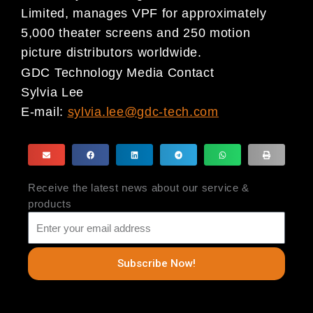
Limited, manages VPF for approximately
5,000 theater screens and 250 motion
picture distributors worldwide.
GDC Technology Media Contact
Sylvia Lee
E-mail:
sylvia.lee@gdc-tech.com
Receive the latest news about our service &
products
Subscribe Now!