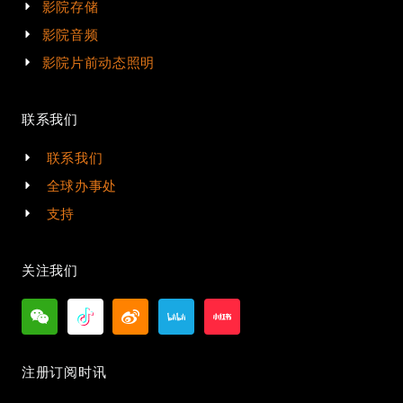
影院存储
影院音频
影院片前动态照明
联系我们
联系我们
全球办事处
支持
关注我们
注册订阅时讯