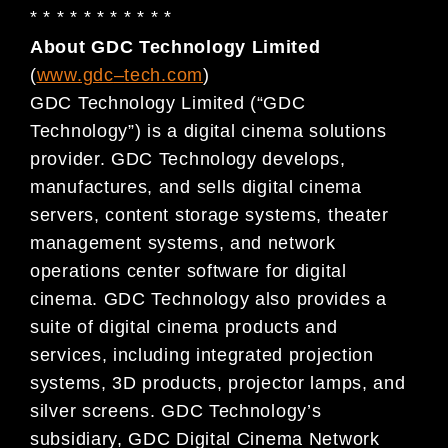
* * * * * * * * * * *
About GDC Technology Limited
(
www.gdc
–
tech.com
)
GDC Technology Limited (“GDC
Technology”) is a digital cinema solutions
provider. GDC Technology develops,
manufactures, and sells digital cinema
servers, content storage systems, theater
management systems, and network
operations center software for digital
cinema. GDC Technology also provides a
suite of digital cinema products and
services, including integrated projection
systems, 3D products, projector lamps, and
silver screens. GDC Technology’s
subsidiary, GDC Digital Cinema Network