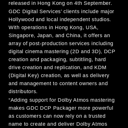
released in Hong Kong on 4th September.
GDC Digital Services’ clients include major
Hollywood and local independent studios.
With operations in Hong Kong, USA,
Singapore, Japan, and China, it offers an
array of post-production services including
digital cinema mastering (2D and 3D), DCP
creation and packaging, subtitling, hard
drive creation and replication, and KDM
(Digital Key) creation, as well as delivery
and management to content owners and
distributors.
“Adding support for Dolby Atmos mastering
makes GDC DCP Packager more powerful
as customers can now rely on a trusted
name to create and deliver Dolby Atmos