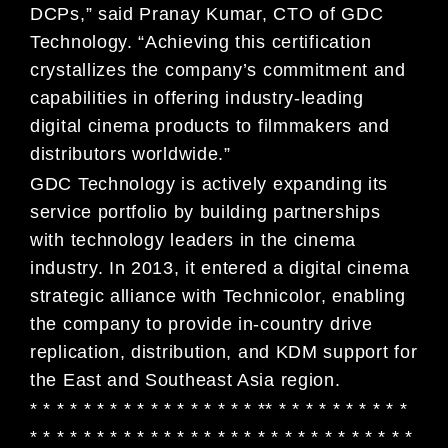
DCPs,” said Pranay Kumar, CTO of GDC
Technology. “Achieving this certification
crystallizes the company’s commitment and
capabilities in offering industry-leading
digital cinema products to filmmakers and
distributors worldwide.”
GDC Technology is actively expanding its
service portfolio by building partnerships
with technology leaders in the cinema
industry. In 2013, it entered a digital cinema
strategic alliance with Technicolor, enabling
the company to provide in-country drive
replication, distribution, and KDM support for
the East and Southeast Asia region.
* * * * * * * * * * * * * * * * * ** * * * * * * * * * *
* * * * * * * * * * * * * * * * * * * * * * * * * * * * *