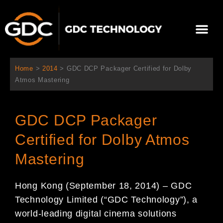
跳
至
Me
内
容
关于我们
影院方案
联系我们
简体中文
Home
>
2014
>
GDC DCP Packager Certified for Dolby
Atmos Mastering
GDC DCP Packager
Certified for Dolby Atmos
Mastering
Hong Kong (September 18, 2014) – GDC
Technology Limited (“GDC Technology”), a
world-leading digital cinema solutions