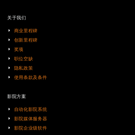
关于我们
商业里程碑
创新里程碑
奖项
职位空缺
隐私政策
使用条款及条件
影院方案
自动化影院系统
影院媒体服务器
影院企业级软件