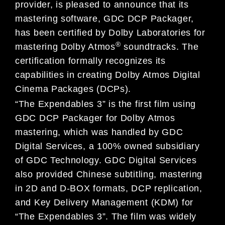
provider, is pleased to announce that its
mastering software, GDC DCP Packager,
has been certified by Dolby Laboratories for
®
mastering Dolby Atmos
soundtracks. The
certification formally recognizes its
capabilities in creating Dolby Atmos Digital
Cinema Packages (DCPs).
“The Expendables 3” is the first film using
GDC DCP Packager for Dolby Atmos
mastering, which was handled by GDC
Digital Services, a 100% owned subsidiary
of GDC Technology. GDC Digital Services
also provided Chinese subtitling, mastering
in 2D and D-BOX formats, DCP replication,
and Key Delivery Management (KDM) for
“The Expendables 3”. The film was widely