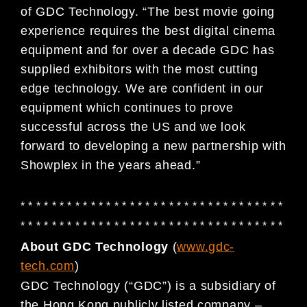
of GDC Technology. “The best movie going
experience requires the best digital cinema
equipment and for over a decade GDC has
supplied exhibitors with the most cutting
edge technology. We are confident in our
equipment which continues to prove
successful across the US and we look
forward to developing a new partnership with
Showplex in the years ahead.”
* * * * * * * * * * * * * * * * * * * * * * * * * * * * * * * * * *
* * * * * * * * * * * * * * * * * * * * * * * * * * * * * * * * * *
About GDC Technology
(
www.gdc-
tech.com
)
GDC Technology (“GDC”) is a subsidiary of
the Hong Kong publicly listed company –