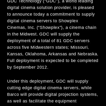
GDC Technology (“GDC”), a world leading
digital cinema solution provider, is pleased
to announce today a commitment to supply
digital cinema servers to Showplex
Cinemas, Inc. (“Showplex”), a cinema chain
in the Midwest. GDC will supply the
deployment of a total of 81 GDC servers
across five Midwestern states; Missouri,
Kansas, Oklahoma, Arkansas and Nebraska.
Full deployment is expected to be completed
by September 2012.
Under this deployment, GDC will supply
cutting edge digital cinema servers, while
Barco will provide digital projection systems,
as well as facilitate the equipment