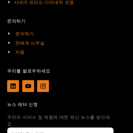
시네마 프리쇼 다이내믹 조명
문의하기
문의하기
전세계 사무실
지원
우리를 팔로우하세요
L
Y
I
i
o
n
n
u
s
k
t
t
뉴스 레터 신청
e
u
a
d
b
g
우리의 서비스 및 제품에 대한 최신 뉴스를 받으세
i
e
r
n
a
요
m