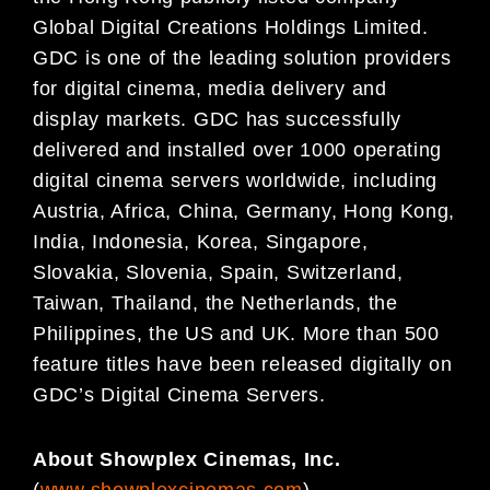
Global Digital
Creations Holdings Limited.
GDC is one of the leading solution providers
for digital cinema, media
delivery and
display markets. GDC has successfully
delivered and installed over 1000 operating
digital
cinema servers worldwide, including
Austria, Africa, China, Germany, Hong Kong,
India, Indonesia, Korea,
Singapore,
Slovakia, Slovenia, Spain, Switzerland,
Taiwan, Thailand, the Netherlands, the
Philippines,
the US and UK. More than 500
feature titles have been released digitally on
GDC’s Digital Cinema
Servers.
About Showplex Cinemas, Inc.