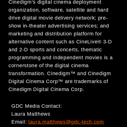
Cinedigm’s digital cinema deployment
organization, software, satellite and hard
drive digital movie delivery network; pre-
show in-theater advertising services; and
marketing and distribution platform for
alternative content such as CineLive® 3-D
and 2-D sports and concerts, thematic
programming and independent movies is a
cornerstone of the digital cinema
transformation. Cinedigm™ and Cinedigm
Digital Cinema Corp™ are trademarks of
Cinedigm Digital Cinema Corp.
GDC Media Contact:
Laura Matthews
Email:
laura.matthews@gdc-tech.com