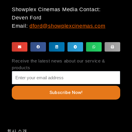
Showplex Cinemas Media Contact:
Deven Ford
Email:
dford@showplexcinemas.com
Receive the latest news about our service &
products
Subscribe Now!
회사 소개