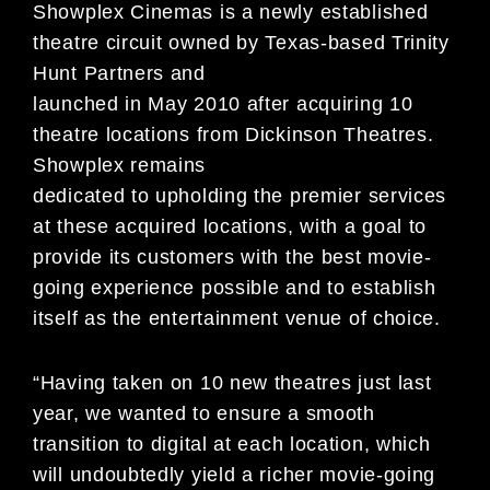
Showplex Cinemas is a newly established
theatre circuit owned by Texas-based Trinity
Hunt Partners and
launched in May 2010 after acquiring 10
theatre locations from Dickinson Theatres.
Showplex remains
dedicated to upholding the premier services
at these acquired locations, with a goal to
provide its customers with the best movie-
going experience possible and to establish
itself as the entertainment venue of choice.
“Having taken on 10 new theatres just last
year, we wanted to ensure a smooth
transition to digital at each location, which
will undoubtedly yield a richer movie-going