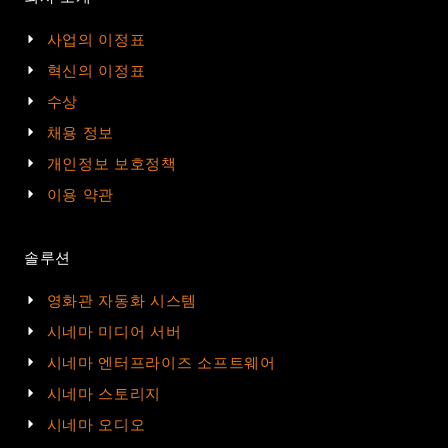
사업의 이정표
혁신의 이정표
수상
채용 정보
개인정보 보호정책
이용 약관
솔루션
영화관 자동화 시스템
시네마 미디어 서버
시네마 엔터프라이즈 소프트웨어
시네마 스토리지
시네마 오디오