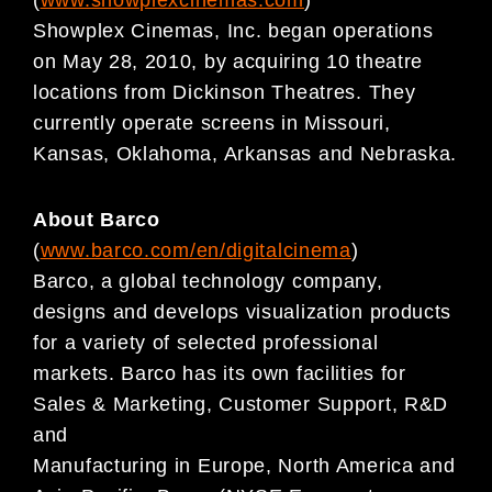
(
www.showplexcinemas.com
)
Showplex Cinemas, Inc. began operations
on May 28, 2010, by acquiring 10 theatre
locations from Dickinson Theatres. They
currently operate screens in Missouri,
Kansas, Oklahoma, Arkansas and Nebraska.
About Barco
(
www.barco.com/en/digitalcinema
)
Barco, a global technology company,
designs and develops visualization products
for a variety of selected professional
markets. Barco has its own facilities for
Sales & Marketing, Customer Support, R&D
and
Manufacturing in Europe, North America and