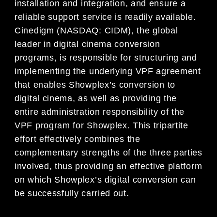
installation and integration, and ensure a
reliable support service is readily available.
Cinedigm (NASDAQ: CIDM), the global
leader in digital cinema conversion
programs, is responsible for structuring and
implementing the underlying VPF agreement
that enables Showplex’s conversion to
digital cinema, as well as providing the
entire administration responsibility of the
VPF program for Showplex. This tripartite
effort effectively combines the
complementary strengths of the three parties
involved, thus providing an effective platform
on which Showplex’s digital conversion can
be successfully carried out.