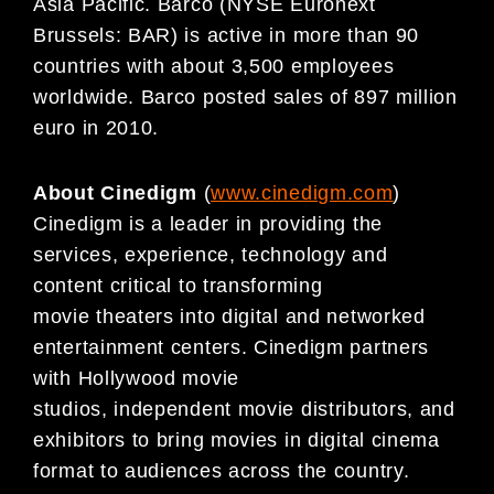
Asia Pacific. Barco (NYSE Euronext
Brussels: BAR) is active in more than 90
countries with about 3,500 employees
worldwide. Barco posted sales of 897 million
euro in 2010.
About Cinedigm
(
www.cinedigm.com
)
Cinedigm is a leader in providing the
services, experience, technology and
content critical to transforming
movie theaters into digital and networked
entertainment centers. Cinedigm partners
with Hollywood movie
studios, independent movie distributors, and
exhibitors to bring movies in digital cinema
format to audiences across the country.