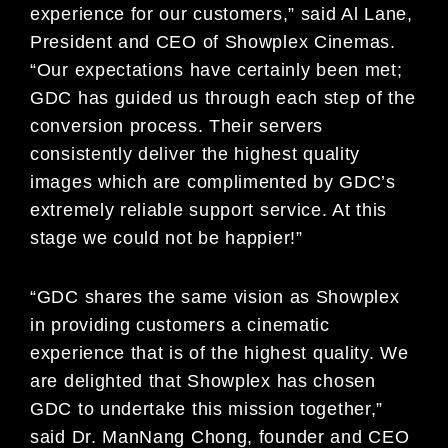
experience for our customers,” said Al Lane,
President and CEO of Showplex Cinemas.
“Our expectations have certainly been met;
GDC has guided us through each step of the
conversion process. Their servers
consistently deliver the highest quality
images which are complimented by GDC’s
extremely reliable support service. At this
stage we could not be happier!”
“GDC shares the same vision as Showplex
in providing customers a cinematic
experience that is of the highest quality. We
are delighted that Showplex has chosen
GDC to undertake this mission together,”
said Dr. ManNang Chong, founder and CEO