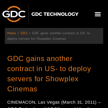
콘
텐
Me
츠
로
회사 소개
문의하기
건
너
Home
>
2011
>
GDC gains another contract in US- to
뛰
deploy servers for Showplex Cinemas
기
GDC gains another
contract in US- to deploy
servers for Showplex
Cinemas
CINEMACON, Las Vegas (March 31, 2011) –