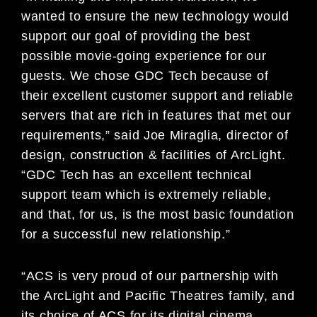
wanted to ensure the new technology would
support our goal of providing the best
possible movie-going experience for our
guests. We chose GDC Tech because of
their excellent customer support and reliable
servers that are rich in features that met our
requirements,” said Joe Miraglia, director of
design, construction & facilities of ArcLight.
“GDC Tech has an excellent technical
support team which is extremely reliable,
and that, for us, is the most basic foundation
for a successful new relationship.”
“ACS is very proud of our partnership with
the ArcLight and Pacific Theatres family, and
its choice of ACS for its digital cinema