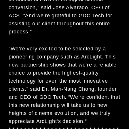
conversion,” said Jose Alvarado, CEO of
ACS. “And we’re grateful to GDC Tech for
assisting our client throughout this entire
process.”
“We’re very excited to be selected by a
pioneering company such as ArcLight. This
new partnership shows that we’re a reliable
choice to provide the highest-quality
technology for even the most innovative
clients,” said Dr. Man-Nang Chong, founder
and CEO of GDC Tech. “We’re confident that
this new relationship will take us to new
heights of cinema evolution, and we truly
appreciate ArcLight’s decision.”