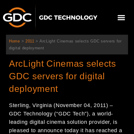
콘
텐
Me
츠
로
회사 소개
문의하기
건
너
Home
>
2011
>
ArcLight Cinemas selects GDC servers for
뛰
digital deployment
기
ArcLight Cinemas selects
GDC servers for digital
deployment
Sterling, Virginia (November 04, 2011) –
GDC Technology (“GDC Tech”), a world-
leading digital cinema solution provider, is
pleased to announce today it has reached a