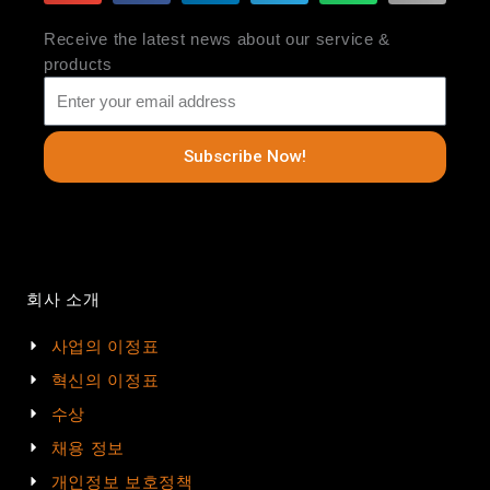
Receive the latest news about our service &
products
Subscribe Now!
회사 소개
사업의 이정표
혁신의 이정표
수상
채용 정보
개인정보 보호정책