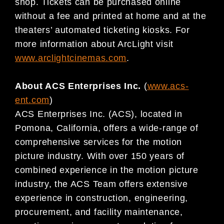
shop. Tickets can be purchased online
without a fee and printed at home and at the
theaters’ automated ticketing kiosks. For
more information about ArcLight visit
www.arclightcinemas.com
.
About ACS Enterprises Inc.
(
www.acs-
ent.com
)
ACS Enterprises Inc. (ACS), located in
Pomona, California, offers a wide-range of
comprehensive services for the motion
picture industry. With over 150 years of
combined experience in the motion picture
industry, the ACS Team offers extensive
experience in construction, engineering,
procurement, and facility maintenance,