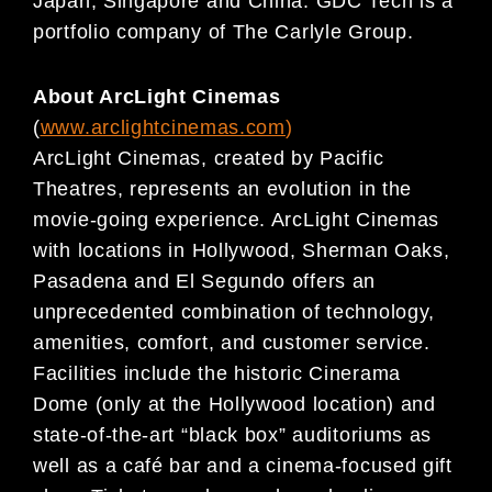
Japan, Singapore and China. GDC Tech is a
portfolio company of The Carlyle Group.
About ArcLight Cinemas
(
www.arclightcinemas.com
)
ArcLight Cinemas, created by Pacific
Theatres, represents an evolution in the
movie-going experience. ArcLight Cinemas
with locations in Hollywood, Sherman Oaks,
Pasadena and El Segundo offers an
unprecedented combination of technology,
amenities, comfort, and customer service.
Facilities include the historic Cinerama
Dome (only at the Hollywood location) and
state-of-the-art “black box” auditoriums as
well as a café bar and a cinema-focused gift