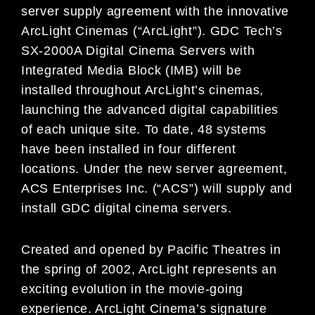
server supply agreement with the innovative
ArcLight Cinemas (“ArcLight”). GDC Tech’s
SX-2000A Digital Cinema Servers with
Integrated Media Block (IMB) will be
installed throughout ArcLight’s cinemas,
launching the advanced digital capabilities
of each unique site. To date, 48 systems
have been installed in four different
locations. Under the new server agreement,
ACS Enterprises Inc. (“ACS”) will supply and
install GDC digital cinema servers.
Created and opened by Pacific Theatres in
the spring of 2002, ArcLight represents an
exciting evolution in the movie-going
experience. ArcLight Cinema’s signature