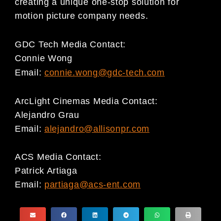
creating a unique one-stop solution for
motion picture company needs.
GDC Tech Media Contact:
Connie Wong
Email:
connie.wong@gdc-tech.com
ArcLight Cinemas Media Contact:
Alejandro Grau
Email:
alejandro@allisonpr.com
ACS Media Contact:
Patrick Artiaga
Email:
partiaga@acs-ent.com