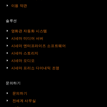
이용 약관
솔루션
영화관 자동화 시스템
시네마 미디어 서버
시네마 엔터프라이즈 소프트웨어
시네마 스토리지
시네마 오디오
시네마 프리쇼 다이내믹 조명
문의하기
문의하기
전세계 사무실