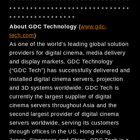
* * * * * * * * * * * * * * * * * * * * * * * * * * * * *
* * * * * * * * * * * * * * * * * * * * * * * * * * * * *
* * * * * * * * * * * * * * * *
About GDC Technology
(
www.gdc-
tech.com
)
As one of the world’s leading global solution
providers for digital cinema, media delivery
and display markets, GDC Technology
(“GDC Tech”) has successfully delivered and
installed digital cinema servers, projection
and 3D systems worldwide. GDC Tech is
currently the largest supplier of digital
cinema servers throughout Asia and the
second largest provider of digital cinema
servers worldwide, serving its customers
through offices in the US, Hong Kong,