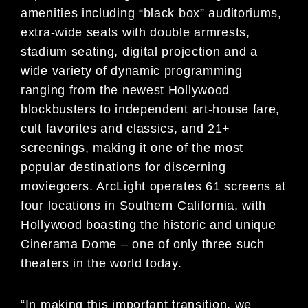
amenities including “black box” auditoriums,
extra-wide seats with double armrests,
stadium seating, digital projection and a
wide variety of dynamic programming
ranging from the newest Hollywood
blockbusters to independent art-house fare,
cult favorites and classics, and 21+
screenings, making it one of the most
popular destinations for discerning
moviegoers. ArcLight operates 61 screens at
four locations in Southern California, with
Hollywood boasting the historic and unique
Cinerama Dome – one of only three such
theaters in the world today.
“In making this important transition, we