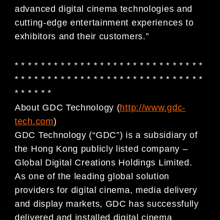
advanced digital cinema technologies and
cutting-edge entertainment experiences to
exhibitors and their customers.”
* * * * * * * * * * * * * * * * * * * * * * * * * * * * *
* * * * * * * * * * * * * * * * * * * * * * * * * * * * *
* * * * * *
About GDC Technology (
http://www.gdc-
tech.com
)
GDC Technology (“GDC”) is a subsidiary of
the Hong Kong publicly listed company –
Global Digital Creations Holdings Limited.
As one of the leading global solution
providers for digital cinema, media delivery
and display markets, GDC has successfully
delivered and installed digital cinema