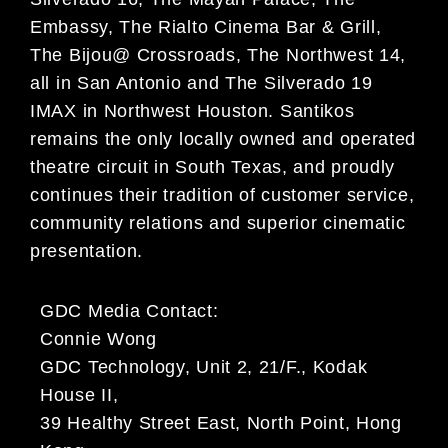
Embassy, The Rialto Cinema Bar & Grill,
The Bijou@ Crossroads, The Northwest 14,
all in San Antonio and The Silverado 19
IMAX in Northwest Houston. Santikos
remains the only locally owned and operated
theatre circuit in South Texas, and proudly
continues their tradition of customer service,
community relations and superior cinematic
presentation.
GDC Media Contact:
Connie Wong
GDC Technology, Unit 2, 21/F., Kodak
House II,
39 Healthy Street East, North Point, Hong