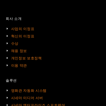
회사 소개
사업의 이정표
혁신의 이정표
수상
채용 정보
개인정보 보호정책
이용 약관
솔루션
영화관 자동화 시스템
시네마 미디어 서버
시네마 엔터프라이즈 소프트웨어