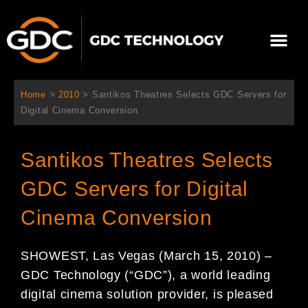
콘
텐
Me
츠
로
회사 소개
문의하기
건
너
Home
>
2010
>
Santikos Theatres Selects GDC Servers for
뛰
Digital Cinema Conversion
기
Santikos Theatres Selects
GDC Servers for Digital
Cinema Conversion
SHOWEST, Las Vegas (March 15, 2010) –
GDC Technology (“GDC”), a world leading
digital cinema solution provider, is pleased