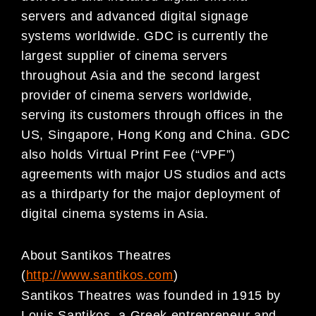
servers and advanced digital signage
systems worldwide. GDC is currently the
largest supplier of cinema servers
throughout Asia and the second largest
provider of cinema servers worldwide,
serving its customers through offices in the
US, Singapore, Hong Kong and China. GDC
also holds Virtual Print Fee (“VPF”)
agreements with major US studios and acts
as a thirdparty for the major deployment of
digital cinema systems in Asia.
About Santikos Theatres
(
http://www.santikos.com
)
Santikos Theatres was founded in 1915 by
Louis Santikos, a Greek entrepreneur and