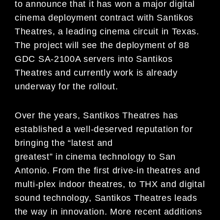
to announce that it has won a major digital
cinema deployment contract with Santikos
Theatres, a leading cinema circuit in Texas.
The project will see the deployment of 88
GDC SA-2100A servers into Santikos
Theatres and currently work is already
underway for the rollout.
Over the years, Santikos Theatres has
established a well-deserved reputation for
bringing the “latest and
greatest” in cinema technology to San
Antonio. From the first drive-in theatres and
multi-plex indoor theatres, to THX and digital
sound technology, Santikos Theatres leads
the way in innovation. More recent additions