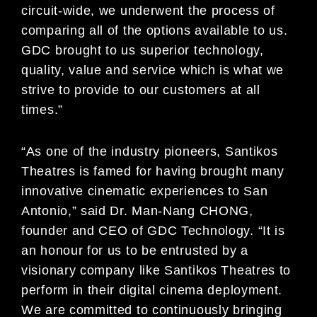
circuit-wide, we underwent the process of
comparing all of the options available to us.
GDC brought to us superior technology,
quality, value and service which is what we
strive to provide to our customers at all
times.”
“As one of the industry pioneers, Santikos
Theatres is famed for having brought many
innovative cinematic experiences to San
Antonio,” said Dr. Man-Nang CHONG,
founder and CEO of GDC Technology. “It is
an honour for us to be entrusted by a
visionary company like Santikos Theatres to
perform in their digital cinema deployment.
We are committed to continuously bringing