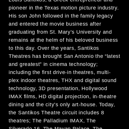
pioneer in the Texas motion picture industry.
His son John followed in the family legacy
and entered the movie business after
graduating from St. Mary’s University and
remains at the helm of his beloved business
to this day. Over the years, Santikos
Theatres has brought San Antonio the “latest
and greatest” in cinema technology;
including the first drive-in theatres, multi-
plex indoor theatres, THX and digital sound
technology, 3D presentation, Hollywood
IMAX films, HD digital projection, in-theatre
dining and the city’s only art-house. Today,
the Santikos Theatre circuit includes 8
theatres; The Palladium IMAX, The
Silverado 16, The Mayan Palace, The