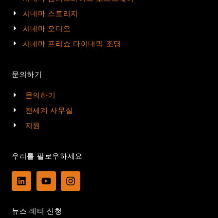
시네마 스토리지
시네마 오디오
시네마 프리쇼 다이내믹 조명
문의하기
문의하기
전세계 사무실
지원
우리를 팔로우하세요
L
Y
I
i
o
n
n
u
s
k
t
t
뉴스 레터 신청
e
u
a