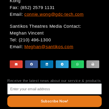
Kong
Fax: (852) 2579 1131
Email:
connie.wong@gdc-tech.com
Santikos Theatres Media Contact:
Meghan Vincent
Tel: (210) 496-1300
Email:
Meghan@santikos.com
Receive the latest news about our service & products
Subscribe Now!