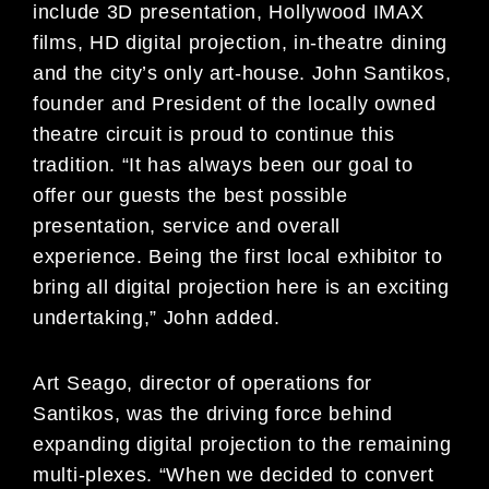
include 3D presentation, Hollywood IMAX
films, HD digital projection, in-theatre dining
and the city’s only art-house. John Santikos,
founder and President of the locally owned
theatre circuit is proud to continue this
tradition. “It has always been our goal to
offer our guests the best possible
presentation, service and overall
experience. Being the first local exhibitor to
bring all digital projection here is an exciting
undertaking,” John added.
Art Seago, director of operations for
Santikos, was the driving force behind
expanding digital projection to the remaining
multi-plexes. “When we decided to convert