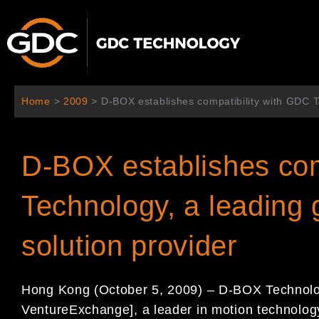
跳
至
内
容
Home
>
2009
>
D-BOX establishes compatibility with GDC Te
D-BOX establishes com
Technology, a leading 
solution provider
Hong Kong (October 5, 2009) – D-BOX Technolo
VentureExchange], a leader in motion technology 