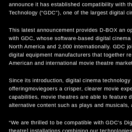
announce it has established compatibility with
Technology (“GDC”), one of the largest digital ci
This latest announcement provides D-BOX an opp
with GDC, whose software-based digital cinema s
North America and 2,000 internationally. GDC j
digital equipment manufacturers that together re
American and international movie theatre marke
Since its introduction, digital cinema technolog
offeringmoviegoers a crisper, clearer movie expe
capabilities, movie theatres are able to feature d
alternative content such as plays and musicals, 
“We are thrilled to be compatible with GDC’s Di
theatre] installations combining our technologi