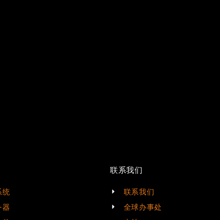
联系我们
系统
联系我们
务器
全球办事处