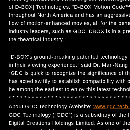
of D-BOX] Technologies. “D-BOX Motion Code™ is
throughout North America and has an aggressive 
flow of motion-enhanced movies, all for the bene
industry leaders, such as GDC, DBOX is in a great
the theatrical industry.”
“D-BOX’s ground-breaking patented technology 
in their viewing experience,“ said Dr. Man-N
“GDC is quick to recognize the significance of 
has acted swiftly to establish compatibility with
be among the earliest to enjoy this latest techno
* * * * * * * * * * * * * * * * * * * * * * * * * * * * * * *
About GDC Technology (website:
www.gdc-tech
GDC Technology (“GDC”) is a subsidiary of the 
Digital Creations Holdings Limited. As one of the 