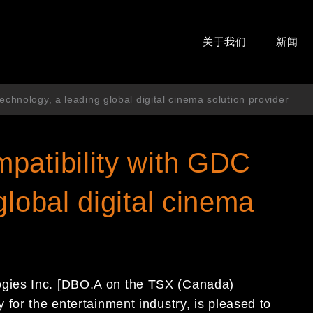
关于我们
新闻
chnology, a leading global digital cinema solution provider
patibility with GDC
global digital cinema
gies Inc. [DBO.A on the TSX (Canada)
for the entertainment industry, is pleased to