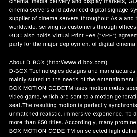
cinema, media delivery and display markets, GDC
cinema servers and advanced digital signage sy
supplier of cinema servers throughout Asia and 
worldwide, serving its customers through office
GDC also holds Virtual Print Fee (“VPF”) agreem
party for the major deployment of digital cinema
About D-BOX (http://www.d-box.com)
D-BOX Technologies designs and manufactures 
mainly suited to the needs of the entertainment 
BOX MOTION CODETM uses motion codes specifi
video game, which are sent to a motion generatin
seat.
The resulting motion is perfectly synchronis
unmatched realistic, immersive experience. T
more than 850 titles. Accordingly, many promin
BOX MOTION CODE TM on selected high definiti