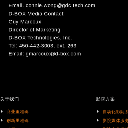
Email.
connie.wong@gdc-tech.com
D-BOX Media Contact:
Guy Marcoux
Director of Marketing
D-BOX Technologies, Inc.
Tel: 450-442-3003, ext. 263
Email:
gmarcoux@d-box.com
关于我们
影院方案
商业里程碑
自动化影院
创新里程碑
影院媒体服