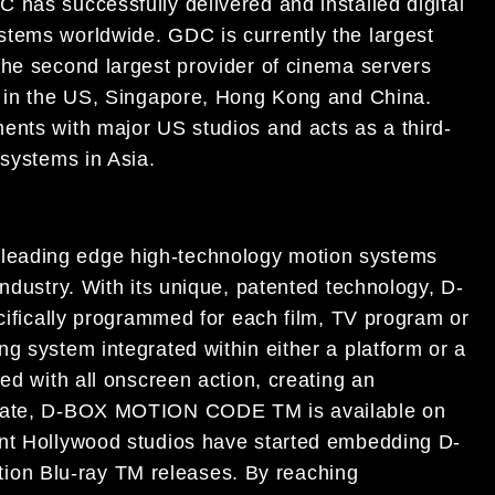
 has successfully delivered and installed digital
stems worldwide. GDC is currently the largest
the second largest provider of cinema servers
s in the US, Singapore, Hong Kong and China.
ents with major US studios and acts as a third-
 systems in Asia.
leading edge high-technology motion systems
industry. With its unique, patented technology, D-
cally programmed for each film, TV program or
g system integrated within either a platform or a
ed with all onscreen action, creating an
o date, D-BOX MOTION CODE TM is available on
ent Hollywood studios have started embedding D-
on Blu-ray TM releases. By reaching