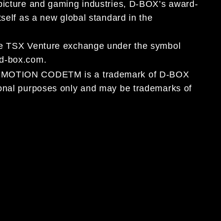
 picture and gaming industries, D-BOX’s award-
tself as a new global standard in the
the TSX Venture exchange under the symbol
.d-box.com.
OX MOTION CODETM is a trademark of D-BOX
ional purposes only and may be trademarks of