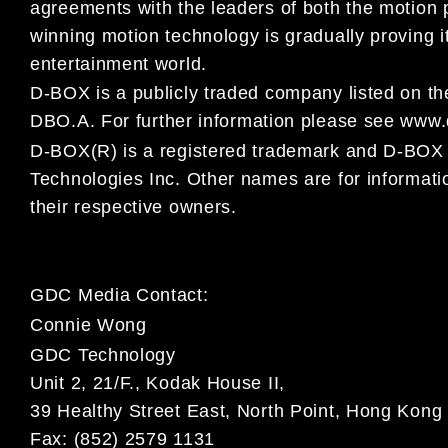
agreements with the leaders of both the motion
winning motion technology is gradually proving i
entertainment world.
D-BOX is a publicly traded company listed on 
DBO.A. For
further information please see www
D-BOX(R) is a registered trademark and D-B
Technologies Inc. Other names are for informat
their respective owners.
GDC Media Contact:
Connie Wong
GDC Technology
Unit 2, 21/F., Kodak House II,
39 Healthy Street East, North Point, Hong Kong
Fax: (852) 2579 1131