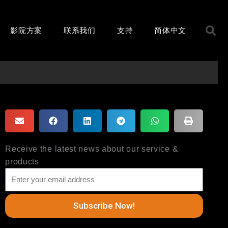
S
影院方案
联系我们
支持
简体中文
Receive the latest news about our service &
products
Subscribe Now!