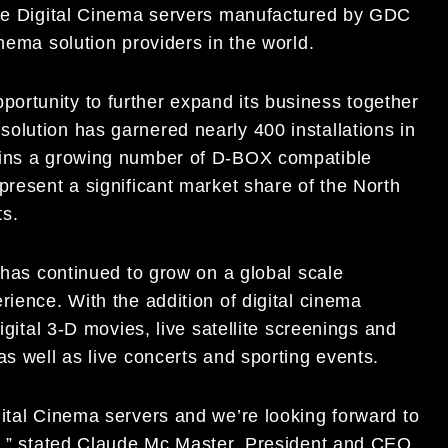
 the Digital Cinema servers manufactured by GDC
nema solution providers in the world.
ortunity to further expand its business together
olution has garnered nearly 400 installations in
oins a growing number of D-BOX compatible
present a significant market share of the North
ts.
y has continued to grow on a global scale
rience. With the addition of digital cinema
igital 3-D movies, live satellite screenings and
as well as live concerts and sporting events.
gital Cinema servers and we’re looking forward to
es,” stated Claude Mc Master, President and CEO