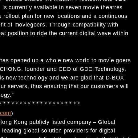
 currently available in seven movie theatres
rollout plan for new locations and a continuous
fit of moviegoers. Through compatibility with
 position to ride the current digital wave within
has opened up a whole new world to movie goers
ang CHONG, founder and CEO of GDC Technology.
this new technology and we are glad that D-BOX
 our servers, thus ensuring that our customers will
logy.”
 * * * * * * * * * * * * * * * * * * * *
.com
)
Hong Kong publicly listed company – Global
leading global solution providers for digital