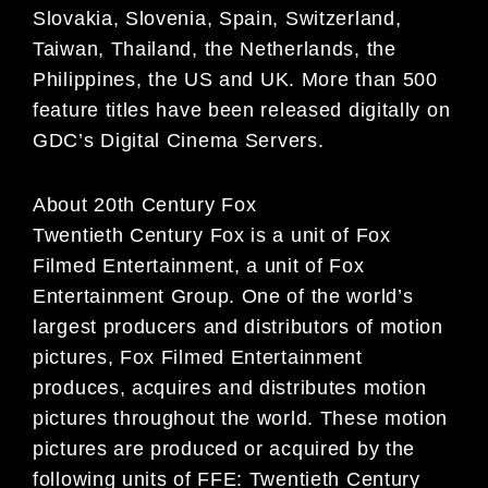
Slovakia, Slovenia, Spain, Switzerland,
Taiwan, Thailand, the Netherlands, the
Philippines,
the US and UK. More than 500
feature titles have been released digitally on
GDC’s Digital Cinema
Servers.
About 20th Century Fox
Twentieth Century Fox is a unit of Fox
Filmed Entertainment, a unit of Fox
Entertainment Group. One of the world’s
largest producers and distributors of motion
pictures, Fox Filmed Entertainment
produces, acquires and distributes motion
pictures throughout the world. These motion
pictures are produced or acquired by the
following units of FFE: Twentieth Century