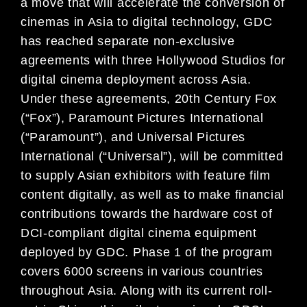
a move that will accelerate the conversion of
cinemas in Asia to digital technology, GDC
has reached separate non-exclusive
agreements with three Hollywood Studios for
digital cinema deployment across Asia.
Under these agreements, 20th Century Fox
(“Fox”), Paramount Pictures International
(“Paramount”), and Universal Pictures
International (“Universal”), will be committed
to supply Asian exhibitors with feature film
content digitally, as well as to make financial
contributions towards the hardware cost of
DCI-compliant digital cinema equipment
deployed by GDC. Phase 1 of the program
covers 6000 screens in various countries
throughout Asia. Along with its current roll-