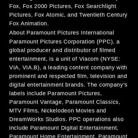
Fox, Fox 2000 Pictures, Fox Searchlight
Pictures, Fox Atomic, and Twentieth Century
Fox Animation.
About Paramount Pictures International
Paramount Pictures Corporation (PPC), a
global producer and distributor of filmed
entertainment, is a unit of Viacom (NYSE:
VIA, VIA.B), a leading content company with
prominent and respected film, television and
digital entertainment brands. The company’s
labels include Paramount Pictures,
Paramount Vantage, Paramount Classics,
MTV Films, Nickelodeon Movies and
DreamWorks Studios. PPC operations also
include Paramount Digital Entertainment,
Paramount Home Entertainment, Paramount