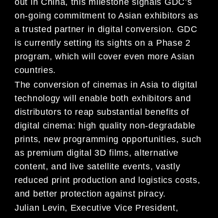
out in China, this milestone signals GDC’s
on-going commitment to Asian exhibitors as
a trusted partner in digital conversion. GDC
is currently setting its sights on a Phase 2
program, which will cover even more Asian
countries.
The conversion of cinemas in Asia to digital
technology will enable both exhibitors and
distributors to reap substantial benefits of
digital cinema: high quality non-degradable
prints, new programming opportunities, such
as premium digital 3D films, alternative
content, and live satellite events, vastly
reduced print production and logistics costs,
and better protection against piracy.
Julian Levin, Executive Vice President,