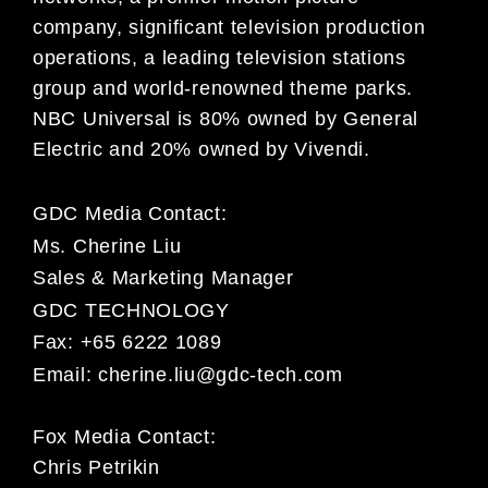
company, significant television production
operations, a leading television stations
group and world-renowned theme parks.
NBC Universal is 80% owned by General
Electric and 20% owned by Vivendi.
GDC Media Contact:
Ms. Cherine Liu
Sales & Marketing Manager
GDC TECHNOLOGY
Fax: +65 6222 1089
Email:
cherine.liu@gdc-tech.com
Fox Media Contact:
Chris Petrikin