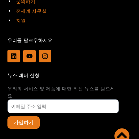
문의하기
전세계 사무실
지원
우리를 팔로우하세요
L
Y
I
i
o
n
n
u
s
k
t
t
뉴스 레터 신청
e
u
a
d
b
g
우리의 서비스 및 제품에 대한 최신 뉴스를 받으세
i
e
r
n
a
요
m
가입하기