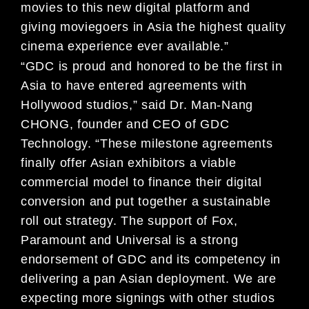
movies to this new digital platform and
giving moviegoers in Asia the highest quality
cinema experience ever available.”
“GDC is proud and honored to be the first in
Asia to have entered agreements with
Hollywood studios,” said Dr. Man-Nang
CHONG, founder and CEO of GDC
Technology. “These milestone agreements
finally offer Asian exhibitors a viable
commercial model to finance their digital
conversion and put together a sustainable
roll out strategy. The support of Fox,
Paramount and Universal is a strong
endorsement of GDC and its competency in
delivering a pan Asian deployment. We are
expecting more signings with other studios