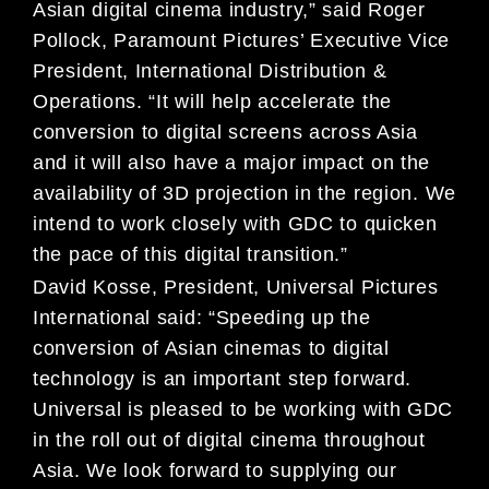
Asian digital cinema industry,” said Roger
Pollock, Paramount Pictures’ Executive Vice
President, International Distribution &
Operations. “It will help accelerate the
conversion to digital screens across Asia
and it will also have a major impact on the
availability of 3D projection in the region. We
intend to work closely with GDC to quicken
the pace of this digital transition.”
David Kosse, President, Universal Pictures
International said: “Speeding up the
conversion of Asian cinemas to digital
technology is an important step forward.
Universal is pleased to be working with GDC
in the roll out of digital cinema throughout
Asia. We look forward to supplying our