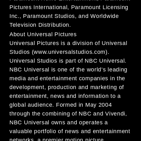
Pictures International, Paramount Licensing
Inc., Paramount Studios, and Worldwide
Television Distribution.
About Universal Pictures
Universal Pictures is a division of Universal
Studios (www.universalstudios.com).
Universal Studios is part of NBC Universal.
NBC Universal is one of the world’s leading
media and entertainment companies in the
development, production and marketing of
entertainment, news and information to a
global audience. Formed in May 2004
through the combining of NBC and Vivendi,
NBC Universal owns and operates a
valuable portfolio of news and entertainment
networks, a premier motion picture