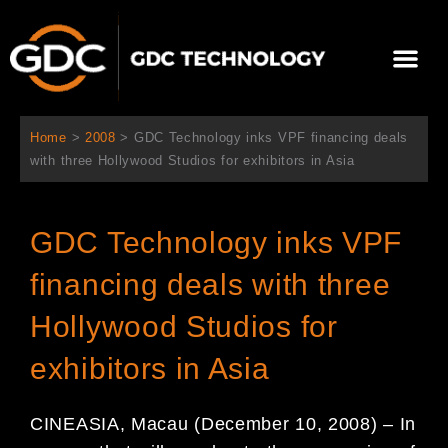
콘
텐
Me
츠
로
회사 소개
문의하기
건
너
Home
>
2008
>
GDC Technology inks VPF financing deals
뛰
with three Hollywood Studios for exhibitors in Asia
기
GDC Technology inks VPF
financing deals with three
Hollywood Studios for
exhibitors in Asia
CINEASIA, Macau (December 10, 2008) – In