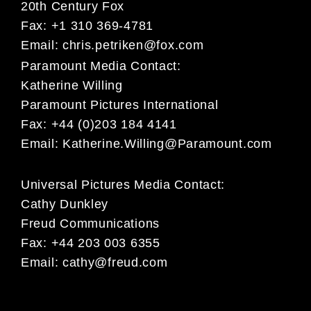
20th Century Fox
Fax: +1 310 369-4781
Email:
chris.petriken@fox.com
Paramount Media Contact:
Katherine Willing
Paramount Pictures International
Fax: +44 (0)203 184 4141
Email:
Katherine.Willing@Paramount.com
Universal Pictures Media Contact:
Cathy Dunkley
Freud Communications
Fax: +44 203 003 6355
Email:
cathy@freud.com