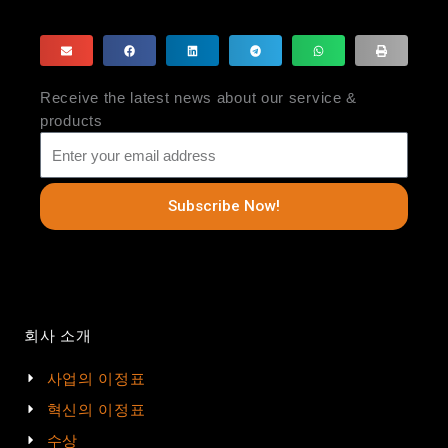
Receive the latest news about our service &
products
Subscribe Now!
회사 소개
사업의 이정표
혁신의 이정표
수상