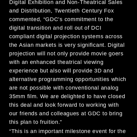
Digital Exhibition and Non-Theatrical Sales
and Distribution, Twentieth Century Fox
commented, “GDC’s commitment to the
digital transition and roll out of DCI
compliant digital projection systems across
the Asian markets is very significant. Digital
projection will not only provide movie goers
with an enhanced theatrical viewing
experience but also will provide 3D and
alternative programming opportunities which
are not possible with conventional analog
35mm film. We are delighted to have closed
this deal and look forward to working with
our friends and colleagues at GDC to bring
this plan to fruition.”
“This is an important milestone event for the