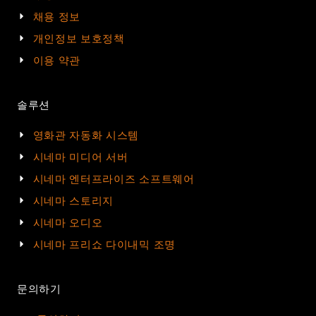
채용 정보
개인정보 보호정책
이용 약관
솔루션
영화관 자동화 시스템
시네마 미디어 서버
시네마 엔터프라이즈 소프트웨어
시네마 스토리지
시네마 오디오
시네마 프리쇼 다이내믹 조명
문의하기