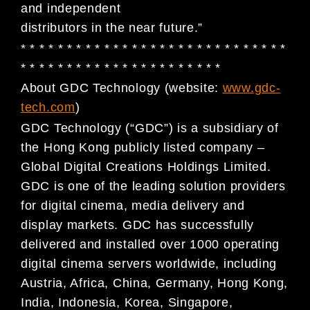
and independent
distributors in the near future.”
* * * * * * * * * * * * * * * * * * * * * * * * * * * * *
* * * * * * * * * * * * * * * * * * * * * *
About GDC Technology (website:
www.gdc-
tech.com
)
GDC Technology (“GDC”) is a subsidiary of
the Hong Kong publicly listed company –
Global Digital
Creations Holdings Limited.
GDC is one of the leading solution providers
for digital cinema, media
delivery and
display markets. GDC has successfully
delivered and installed over 1000 operating
digital
cinema servers worldwide, including
Austria, Africa, China, Germany, Hong Kong,
India, Indonesia, Korea,
Singapore,