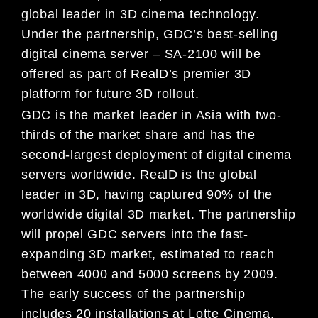
global leader in 3D cinema technology.
Under the partnership, GDC’s best-selling
digital cinema server – SA-2100 will be
offered as part of RealD’s premier 3D
platform for future 3D rollout.
GDC is the market leader in Asia with two-
thirds of the market share and has the
second-largest deployment of digital cinema
servers worldwide. RealD is the global
leader in 3D, having captured 90% of the
worldwide digital 3D market. The partnership
will propel GDC servers into the fast-
expanding 3D market, estimated to reach
between 4000 and 5000 screens by 2009.
The early success of the partnership
includes 20 installations at Lotte Cinema,