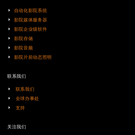
自动化影院系统
影院媒体服务器
影院企业级软件
影院存储
影院音频
影院片前动态照明
联系我们
联系我们
全球办事处
支持
关注我们