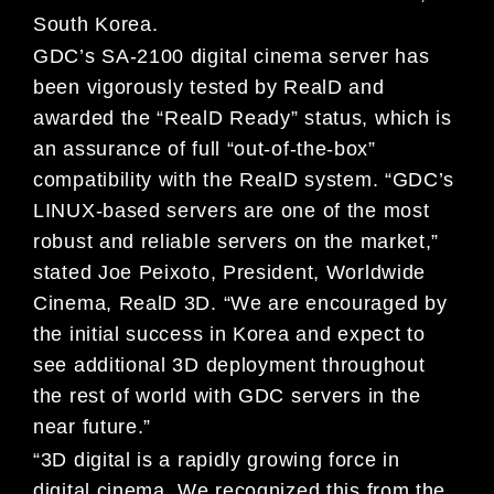
South Korea.
GDC’s SA-2100 digital cinema server has
been vigorously tested by RealD and
awarded the “RealD Ready” status, which is
an assurance of full “out-of-the-box”
compatibility with the RealD system. “GDC’s
LINUX-based servers are one of the most
robust and reliable servers on the market,”
stated Joe Peixoto, President, Worldwide
Cinema, RealD 3D. “We are encouraged by
the initial success in Korea and expect to
see additional 3D deployment throughout
the rest of world with GDC servers in the
near future.”
“3D digital is a rapidly growing force in
digital cinema. We recognized this from the