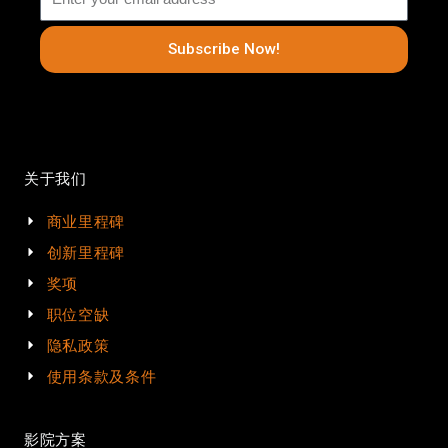
Subscribe Now!
关于我们
商业里程碑
创新里程碑
奖项
职位空缺
隐私政策
使用条款及条件
影院方案