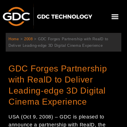
跳
至
Me
内
容
关于我们
影院方案
联系我们
简体中文
Home
>
2008
>
GDC Forges Partnership with RealD to
Deliver Leading-edge 3D Digital Cinema Experience
GDC Forges Partnership
with RealD to Deliver
Leading-edge 3D Digital
Cinema Experience
USA (Oct 9, 2008) – GDC is pleased to
announce a partnership with RealD, the