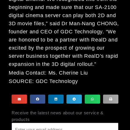
beginning and made sure that our SA-2100
digital cinema server can play both 2D and
3D movie files,” said Dr Man-Nang CHONG,
founder and CEO of GDC Technology. “We
are honored to be a partner with RealD and
excited by the prospect of growing our
server business together with RealD’s rapid
expansion in the 3D digital rollout.”
Media Contact:
Ms. Cherine Liu
SOURCE:
GDC Technology
Receive the latest news about our service &
products