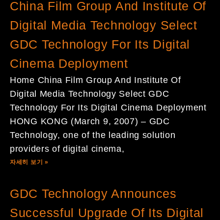
China Film Group And Institute Of
Digital Media Technology Select
GDC Technology For Its Digital
Cinema Deployment
Home China Film Group And Institute Of
Digital Media Technology Select GDC
Technology For Its Digital Cinema Deployment
HONG KONG (March 9, 2007) – GDC
Technology, one of the leading solution
providers of digital cinema,
자세히 보기 »
GDC Technology Announces
Successful Upgrade Of Its Digital