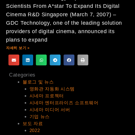
Scientists From A*star To Expand Its Digital
Cinema R&D Singapore (March 7, 2007) –
GDC Technology, one of the leading solution
providers of digital cinema, announced its
plans to expand
자세히 보기 »
Categories
블로그 및 뉴스
영화관 자동화 시스템
시네마 프로젝터
시네마 엔터프라이즈 소프트웨어
시네마 미디어 서버
기업 뉴스
보도 자료
2022