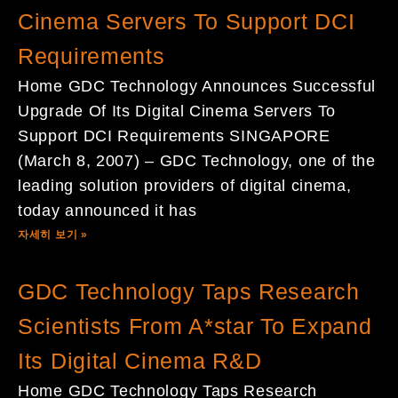
Cinema Servers To Support DCI
Requirements
Home GDC Technology Announces Successful
Upgrade Of Its Digital Cinema Servers To
Support DCI Requirements SINGAPORE
(March 8, 2007) – GDC Technology, one of the
leading solution providers of digital cinema,
today announced it has
자세히 보기 »
GDC Technology Taps Research
Scientists From A*star To Expand
Its Digital Cinema R&D
Home GDC Technology Taps Research