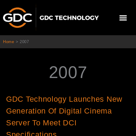
콘
텐
Me
츠
로
회사 소개
문의하기
건
너
Home
>
2007
뛰
기
2007
GDC Technology Launches New
Generation Of Digital Cinema
Server To Meet DCI
Specifications