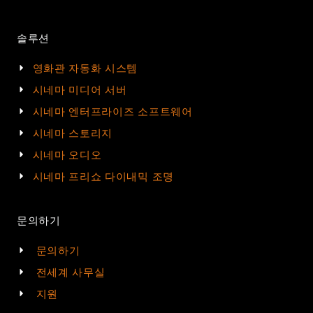
솔루션
영화관 자동화 시스템
시네마 미디어 서버
시네마 엔터프라이즈 소프트웨어
시네마 스토리지
시네마 오디오
시네마 프리쇼 다이내믹 조명
문의하기
문의하기
전세계 사무실
지원