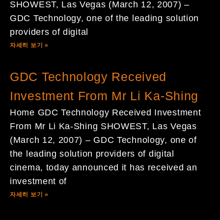
SHOWEST, Las Vegas (March 12, 2007) –
GDC Technology, one of the leading solution
providers of digital
자세히 보기 »
GDC Technology Received
Investment From Mr Li Ka-Shing
Home GDC Technology Received Investment
From Mr Li Ka-Shing SHOWEST, Las Vegas
(March 12, 2007) – GDC Technology, one of
the leading solution providers of digital
cinema, today announced it has received an
investment of
자세히 보기 »