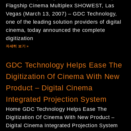
Flagship Cinema Multiplex SHOWEST, Las
Vegas (March 13, 2007) – GDC Technology,
one of the leading solution providers of digital
cinema, today announced the complete
digitization
자세히 보기 »
GDC Technology Helps Ease The
Digitization Of Cinema With New
Product – Digital Cinema
Integrated Projection System
Home GDC Technology Helps Ease The
Digitization Of Cinema With New Product –
Digital Cinema Integrated Projection System