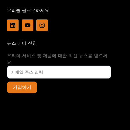
우리를 팔로우하세요
L
Y
I
i
o
n
n
u
s
k
t
t
뉴스 레터 신청
e
u
a
d
b
g
우리의 서비스 및 제품에 대한 최신 뉴스를 받으세
i
e
r
n
a
요
m
가입하기