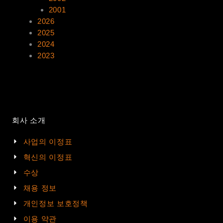
2001
2026
2025
2024
2023
회사 소개
사업의 이정표
혁신의 이정표
수상
채용 정보
개인정보 보호정책
이용 약관