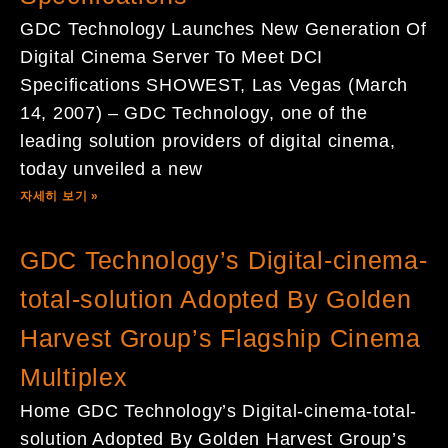
GDC Technology Launches New Generation Of
Digital Cinema Server To Meet DCI
Specifications SHOWEST, Las Vegas (March
14, 2007) – GDC Technology, one of the
leading solution providers of digital cinema,
today unveiled a new
자세히 보기 »
GDC Technology’s Digital-cinema-
total-solution Adopted By Golden
Harvest Group’s Flagship Cinema
Multiplex
Home GDC Technology’s Digital-cinema-total-
solution Adopted By Golden Harvest Group’s