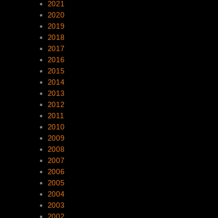
2021
2020
2019
2018
2017
2016
2015
2014
2013
2012
2011
2010
2009
2008
2007
2006
2005
2004
2003
2002