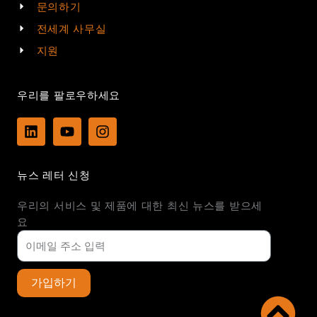
문의하기
전세계 사무실
지원
우리를 팔로우하세요
L
Y
I
i
o
n
n
u
s
k
t
t
뉴스 레터 신청
e
u
a
d
b
g
우리의 서비스 및 제품에 대한 최신 뉴스를 받으세
i
e
r
n
a
요
m
가입하기