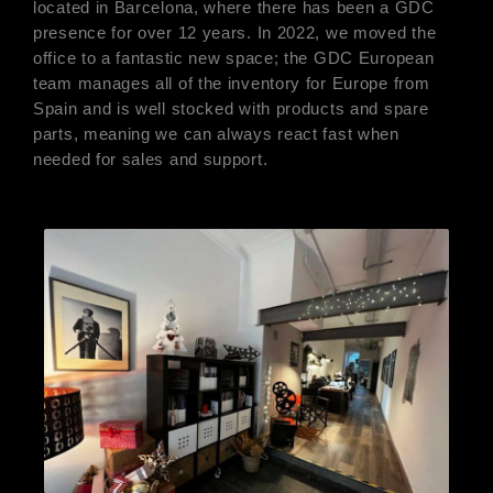
located in Barcelona, where there has been a GDC
presence for over 12 years. In 2022, we moved the
office to a fantastic new space; the GDC European
team manages all of the inventory for Europe from
Spain and is well stocked with products and spare
parts, meaning we can always react fast when
needed for sales and support.