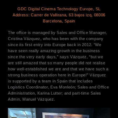
GDC Digital Cinema Technology Europe, SL
Address: Carrer de Vallirana, 63 bajos izq, 08006
Barcelona, Spain
The office is managed by Sales and Office Manager,
Cristina Vázquez, who has been with the company
since its first entry into Europe back in 2012. “We
have seen really amazing growth in the business
since the very early days,” says Vázquez, “but we
are still amazed that so many people did not realise
how well-established we are and that we have such a
strong business operation here in Europe!” Vázquez
is supported by a team in Spain that includes
Logistics Coordinator, Eva Monleón; Sales and Office
Administration, Karina Lutter; and part-time Sales
Admin, Manuel Vázquez.