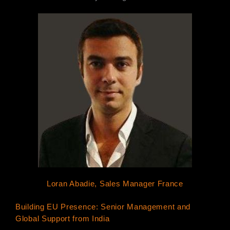
Loran Abadie, Sales Manager France
Building EU Presence: Senior Management and
Global Support from India