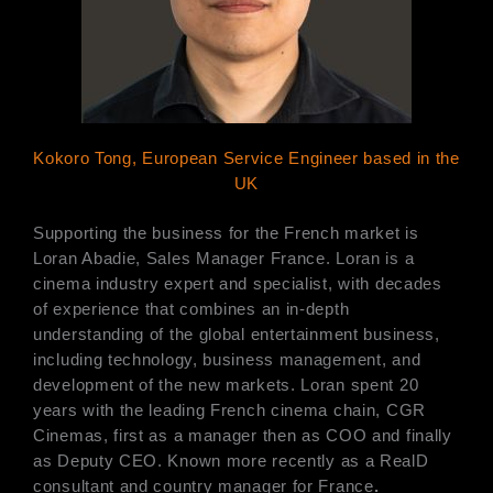
Kokoro Tong, European Service Engineer based in the
UK
Supporting the business for the French market is
Loran Abadie, Sales Manager France. Loran is a
cinema industry expert and specialist, with decades
of experience that combines an in-depth
understanding of the global entertainment business,
including technology, business management, and
development of the new markets. Loran spent 20
years with the leading French cinema chain, CGR
Cinemas, first as a manager then as COO and finally
as Deputy CEO. Known more recently as a RealD
consultant and country manager for France
.