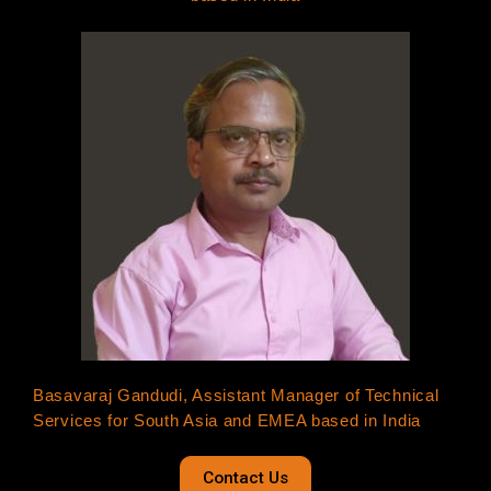
Basavaraj Gandudi, Assistant Manager of Technical
Services for South Asia and EMEA based in India
Contact Us