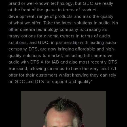
brand or well-known technology, but GDC are really
at the front of the queue in terms of product
development, range of products and also the quality
of what we offer. Take the latest solutions in audio. No
other cinema technology company is creating so
many options for cinema owners in terms of audio
solutions, and GDC, in partnership with leading audio
company DTS, are now bringing affordable and high-
quality solutions to market, including full immersive
audio with DTS:X for IAB and also most recently DTS
Surround, allowing cinemas to have the very best 7.1
offer for their customers whilst knowing they can rely
on GDC and DTS for support and quality”