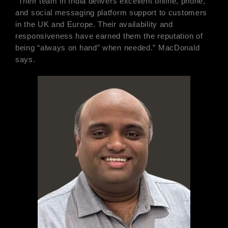
“Their team in India delivers excellent online, phone,
and social messaging platform support to customers
in the UK and Europe. Their availability and
responsiveness have earned them the reputation of
being “always on hand” when needed.” MacDonald
says.