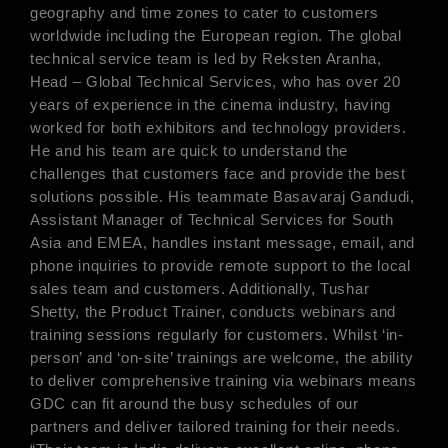
geography and time zones to cater to customers
worldwide including the European region. The global
technical service team is led by Reksten Aranha,
Head – Global Technical Services, who has over 20
years of experience in the cinema industry, having
worked for both exhibitors and technology providers.
He and his team are quick to understand the
challenges that customers face and provide the best
solutions possible. His teammate Basavaraj Gandudi,
Assistant Manager of Technical Services for South
Asia and EMEA, handles instant message, email, and
phone inquiries to provide remote support to the local
sales team and customers. Additionally, Tushar
Shetty, the Product Trainer, conducts webinars and
training sessions regularly for customers. Whilst ‘in-
person’ and ‘on-site’ trainings are welcome, the ability
to deliver comprehensive training via webinars means
GDC can fit around the busy schedules of our
partners and deliver tailored training for their needs.