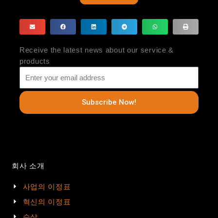
Receive the latest news about our service &
products
Subscribe Now!
회사 소개
사업의 이정표
혁신의 이정표
수상