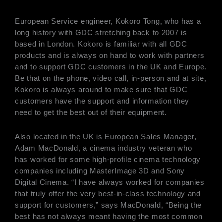
European Service engineer, Kokoro Tong, who has a
long history with GDC stretching back to 2007 is
based in London. Kokoro is familiar with all GDC
products and is always on hand to work with partners
and to support GDC customers in the UK and Europe.
Be that on the phone, video call, in-person and at site,
Kokoro is always around to make sure that GDC
customers have the support and information they
need to get the best out of their equipment.
Also located in the UK is European Sales Manager,
Adam MacDonald, a cinema industry veteran who
has worked for some high-profile cinema technology
companies including MasterImage 3D and Sony
Digital Cinema. “I have always worked for companies
that truly offer the very best-in-class technology and
support for customers,” says MacDonald, “Being the
best has not always meant having the most common