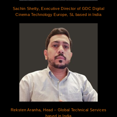
Sachin Shetty, Executive Director of GDC Digital
Cinema Technology Europe, SL based in India
Reksten Aranha, Head – Global Technical Services
based in India