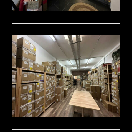
GDC Digital Cinema Technology Europe, SL
GDC Digital Cinema Technology Europe, SL