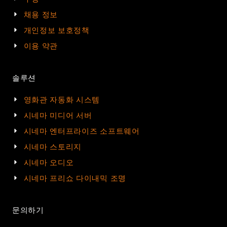
채용 정보
개인정보 보호정책
이용 약관
솔루션
영화관 자동화 시스템
시네마 미디어 서버
시네마 엔터프라이즈 소프트웨어
시네마 스토리지
시네마 오디오
시네마 프리쇼 다이내믹 조명
문의하기