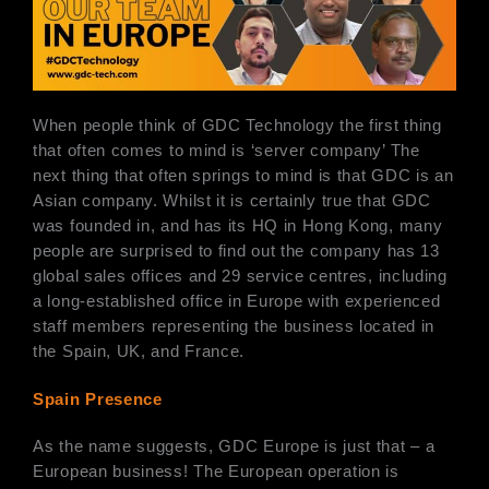
When people think of GDC Technology the first thing
that often comes to mind is ‘server company’ The
next thing that often springs to mind is that GDC is an
Asian company. Whilst it is certainly true that GDC
was founded in, and has its HQ in Hong Kong, many
people are surprised to find out the company has 13
global sales offices and 29 service centres, including
a long-established office in Europe with experienced
staff members representing the business located in
the Spain, UK, and France.
Spain Presence
As the name suggests, GDC Europe is just that – a
European business! The European operation is