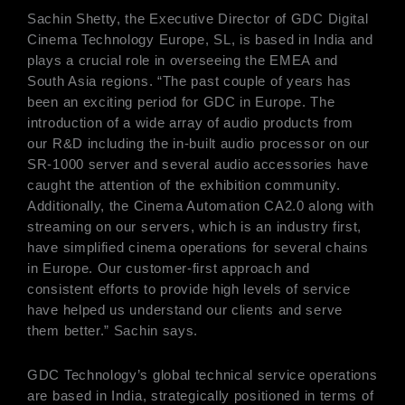
Sachin Shetty, the Executive Director of GDC Digital
Cinema Technology Europe, SL, is based in India and
plays a crucial role in overseeing the EMEA and
South Asia regions. “The past couple of years has
been an exciting period for GDC in Europe. The
introduction of a wide array of audio products from
our R&D including the in-built audio processor on our
SR-1000 server and several audio accessories have
caught the attention of the exhibition community.
Additionally, the Cinema Automation CA2.0 along with
streaming on our servers, which is an industry first,
have simplified cinema operations for several chains
in Europe. Our customer-first approach and
consistent efforts to provide high levels of service
have helped us understand our clients and serve
them better.” Sachin says.
GDC Technology’s global technical service operations
are based in India, strategically positioned in terms of