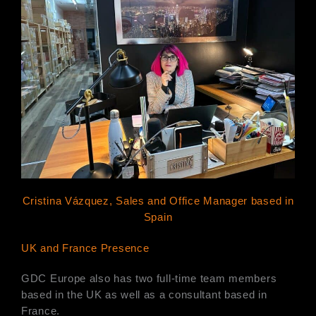
Cristina Vázquez, Sales and Office Manager based in
Spain
UK and France Presence
GDC Europe also has two full-time team members
based in the UK as well as a consultant based in
France.