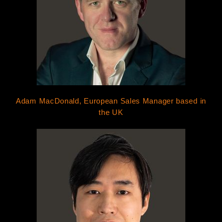
Adam MacDonald, European Sales Manager based in
the UK