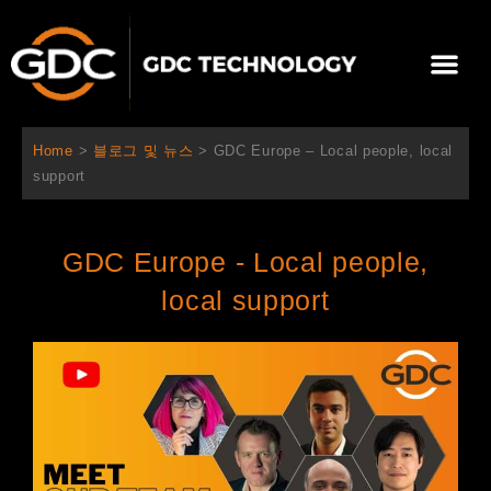
콘
텐
Me
츠
로
회사 소개
문의하기
건
너
Home
>
블로그 및 뉴스
>
GDC Europe – Local people, local
뛰
support
기
GDC Europe - Local people,
local support