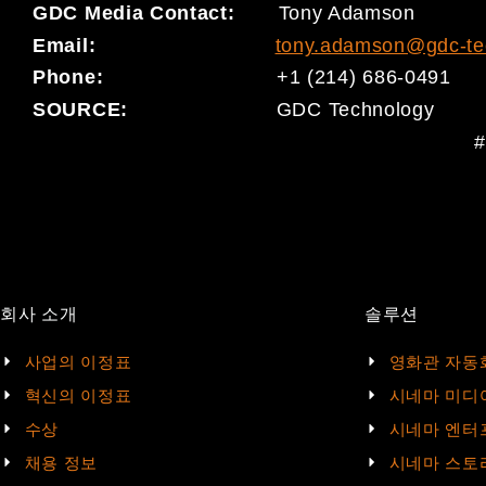
GDC Media Contact:
Tony Adamson
Email:
tony.adamson@gdc-te
Phone:
+1 (214) 686-0491
SOURCE:
GDC Technology
#
회사 소개
솔루션
사업의 이정표
영화관 자동
혁신의 이정표
시네마 미디
수상
시네마 엔터
채용 정보
시네마 스토