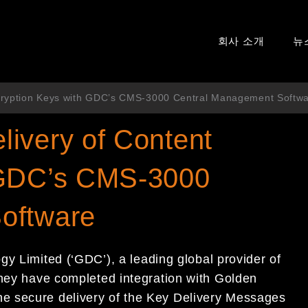
회사 소개
뉴
cryption Keys with GDC’s CMS-3000 Central Management Softw
ivery of Content
 GDC’s CMS-3000
oftware
 Limited (‘GDC’), a leading global provider of
they have completed integration with Golden
e secure delivery of the Key Delivery Messages