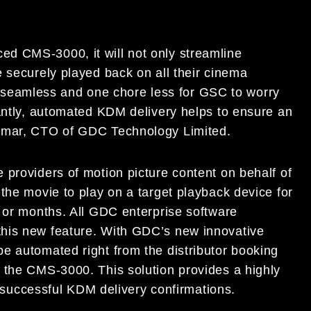
d CMS-3000, it will not only streamline
 securely played back on all their cinema
eamless and one chore less for GSC to worry
tantly, automated KDM delivery helps to ensure an
Kumar, CTO of GDC Technology Limited.
 providers of motion picture content on behalf of
the movie to play on a target playback device for
, or months. All GDC enterprise software
his new feature. With GDC’s new innovative
e automated right from the distributor booking
 the CMS-3000. This solution provides a highly
of successful KDM delivery confirmations.