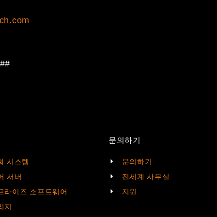
ch.com
##
문의하기
화 시스템
문의하기
어 서버
전세계 사무실
프라이즈 소프트웨어
지원
리지