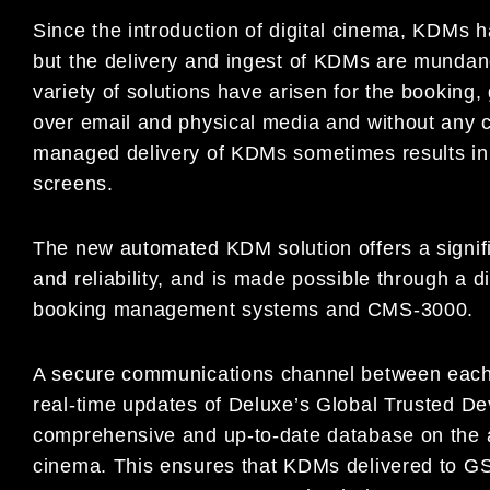
Since the introduction of digital cinema, KDMs h
but the delivery and ingest of KDMs are mundane
variety of solutions have arisen for the booking,
over email and physical media and without any c
managed delivery of KDMs sometimes results in 
screens.
The new automated KDM solution offers a signi
and reliability, and is made possible through a 
booking management systems and CMS-3000.
A secure communications channel between eac
real-time updates of Deluxe’s Global Trusted Dev
comprehensive and up-to-date database on the a
cinema. This ensures that KDMs delivered to G