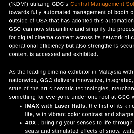
(‘KDM’) utilizing GDC’s
Central Management Sol
towards fully automated management of booth ope
outside of USA that has adopted this automation
GSC can now streamline and simplify the proces
for digital cinema content across its network o
operational efficiency but also strengthens secu
content is accessed and exhibited.
As the leading cinema exhibitor in Malaysia wit
nationwide, GSC delivers innovative, integrated,
state-of-the-art cinematic technologies, mercha
something for everyone under one roof at GSC w
IMAX with Laser Halls
, the first of its 
life, with vibrant color contrast and sharper
4DX
, bringing your senses to life throug
seats and stimulated effects of snow, wat