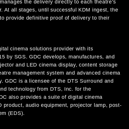
nages the delivery directly to each theatre’s
 At all stages, until successful KDM ingest, the
o provide definitive proof of delivery to their
tal cinema solutions provider with its
:2015 by SGS. GDC develops, manufactures, and
ojector and LED cinema display, content storage
 theatre management system and advanced cinema
ry. GDC is a licensee of the DTS Surround and
nd technology from DTS, Inc. for the
DC also provides a suite of digital cinema
 product, audio equipment, projector lamp, post-
tem (EDS).