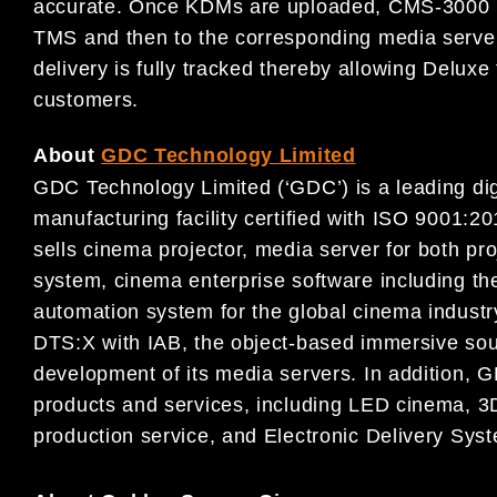
accurate. Once KDMs are uploaded, CMS-3000 ma
TMS and then to the corresponding media server.
delivery is fully tracked thereby allowing Deluxe t
customers.
About
GDC Technology Limited
GDC Technology Limited (‘GDC’) is a leading digi
manufacturing facility certified with ISO 9001
sells cinema projector, media server for both pr
system, cinema enterprise software including
automation system for the global cinema indust
DTS:X with IAB, the object-based immersive sou
development of its media servers. In addition, G
products and services, including LED cinema, 3D
production service, and Electronic Delivery Sys