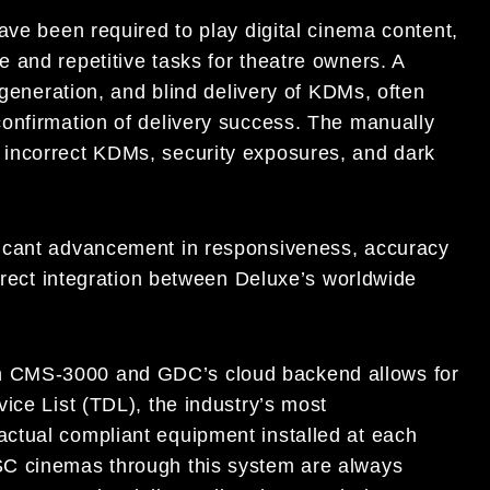
ave been required to play digital cinema content,
 and repetitive tasks for theatre owners. A
 generation, and blind delivery of KDMs, often
onfirmation of delivery success. The manually
incorrect KDMs, security exposures, and dark
ficant advancement in responsiveness, accuracy
direct integration between Deluxe’s worldwide
h CMS-3000 and GDC’s cloud backend allows for
ice List (TDL), the industry’s most
ctual compliant equipment installed at each
SC cinemas through this system are always