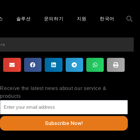
S
스
솔루션
문의하기
지원
한국어
are
Receive the latest news about our service &
products
Subscribe Now!