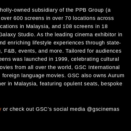
olly-owned subsidiary of the PPB Group (a
 over 600 screens in over 70 locations across
cations in Malaysia, and 108 screens in 18
Galaxy Studio. As the leading cinema exhibitor in
nd enriching lifestyle experiences through state-
g, F&B, events, and more. Tailored for audiences
eens was launched in 1999, celebrating cultural
movies from all over the world, GSC International
 foreign language movies. GSC also owns Aurum
her in Malaysia, featuring opulent seats, bespoke
y
or check out GSC’s social media @gscinemas