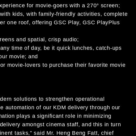
xperience for movie-goers with a 270° screen;
with kids, with family-friendly activities, complete
er one roof, offering GSC Play, GSC PlayPlus
reens and spatial, crisp audio;
r any time of day, be it quick lunches, catch-ups
your movie; and
r movie-lovers to purchase their favorite movie
ern solutions to strengthen operational
the automation of our KDM delivery through our
tion plays a significant role in minimizing
livery amongst cinema staff, and this in turn
inent tasks,” said Mr. Heng Beng Fatt, chief