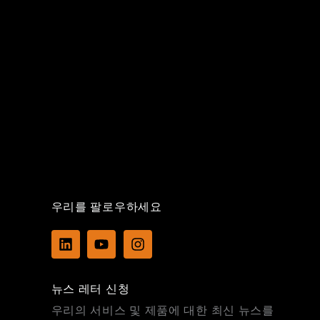
우리를 팔로우하세요
L
Y
I
i
o
n
n
u
s
k
t
t
뉴스 레터 신청
e
u
a
d
b
g
우리의 서비스 및 제품에 대한 최신 뉴스를