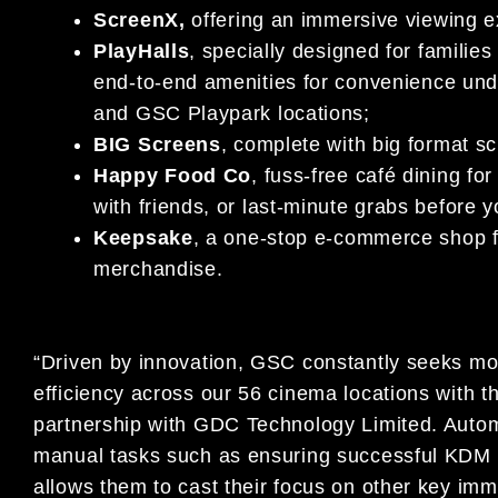
ScreenX,
offering an immersive viewing e
PlayHalls
, specially designed for families 
end-to-end amenities for convenience und
and GSC Playpark locations;
BIG Screens
, complete with big format sc
Happy Food Co
, fuss-free café dining fo
with friends, or last-minute grabs before 
Keepsake
, a one-stop e-commerce shop fo
merchandise.
“Driven by innovation, GSC constantly seeks mod
efficiency across our 56 cinema locations with 
partnership with GDC Technology Limited. Automa
manual tasks such as ensuring successful KDM de
allows them to cast their focus on other key imm