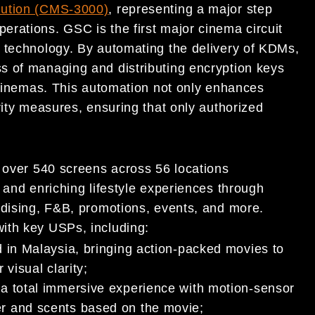
ution (CMS-3000)
, representing a major step
rations. GSC is the first major cinema circuit
 technology. By automating the delivery of KDMs,
s of managing and distributing encryption keys
f cinemas. This automation not only enhances
rity measures, ensuring that only authorized
h over 540 screens across 56 locations
 and enriching lifestyle experiences through
ndising, F&B, promotions, events, and more.
ith key USPs, including:
kind in Malaysia, bringing action-packed movies to
 visual clarity;
h a total immersive experience with motion-sensor
er and scents based on the movie;