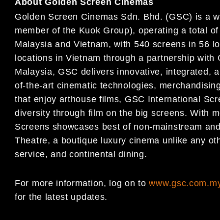
About Golden Screen Cinemas
Golden Screen Cinemas Sdn. Bhd. (GSC) is a wh
member of the Kuok Group), operating a total of
Malaysia and Vietnam, with 540 screens in 56 lo
locations in Vietnam through a partnership with 
Malaysia, GSC delivers innovative, integrated, a
of-the-art cinematic technologies, merchandisin
that enjoy arthouse films, GSC International Scr
diversity through film on the big screens. With 
Screens showcases best of non-mainstream and
Theatre, a boutique luxury cinema unlike any ot
service, and continental dining.
For more information, log on to
www.gsc.com.m
for the latest updates.