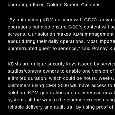
operating officer, Golden Screen Cinemas.
“By automating KDM delivery with GDC’s advance
operations but also ensure GSC’s content will be
screens. Our solution makes KDM management s
about during their daily operations. Most impor
uninterrupted guest experience,” said Pranay 
KDMs are unique security keys issued by service
studios/content owners to enable one version of 
a limited duration, which could be hours, weeks
customers using CMS-3000 will have access to t
solution, KDM generation and delivery can now b
systems all the way to the cinema screens using
reliable delivery and audit trail by using proof 