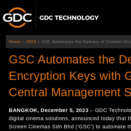
콘
텐
츠
로
건
너
Home
>
2023
>
GSC Automates the Delivery of Content En
뛰
기
GSC Automates the Del
Encryption Keys with
Central Management S
BANGKOK, December 5, 2023
– GDC Technology
digital cinema solutions, announced today that 
Screen Cinemas Sdn Bhd (‘GSC’) to automate th