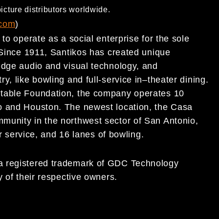
icture distributors worldwide.
.com
)
to operate as a social enterprise for the sole
 Since 1911, Santikos has created unique
dge audio and visual technology, and
try, like bowling and
full-service in
–
theater dining.
itable Foundation, the company
operates 10
o and Houston. The newest location, the Casa
munity in the northwest sector of San Antonio,
ar service, and 16 lanes of bowling.
 registered trademark of GDC Technology
 of their respective owners.