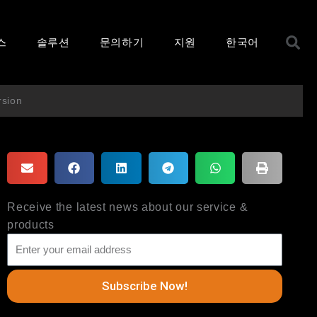
S
스
솔루션
문의하기
지원
한국어
rsion
Receive the latest news about our service &
products
Subscribe Now!