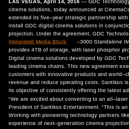
LAS VEGAS, April 14
, 2016
—
GDC Technology L
cinema solutions, today
announced at CinemaCo
extended its five
–
year strategic partnership wit
install GDC digital cinema solutions in conjunct
projection
. Under the agreement, GDC Technology 
Integrated
Media Block
(
SX
–
3000 Standalone IM
pro
vides 4TB of storage, with laser
phosphor pro
Digital cinema solutions developed by GDC Tech
leading cinema
chains. This new agreement exem
customers with
innovative products
and world
–
c
revenue and reduce operating costs. Santikos i
its objective of consistently offering the latest
“We are excited about converting to an all
–
laser
President of
Santikos Entertainment. “This is a
Working with pioneering
technology part
ners lik
experience of next
–
generation cinema
projection