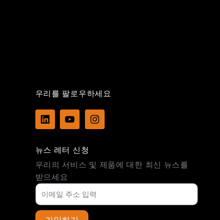
우리를 팔로우하세요
L
Y
I
i
o
n
n
u
s
k
t
t
뉴스 레터 신청
e
u
a
d
b
g
우리의 서비스 및 제품에 대한 최신 뉴스를
i
e
r
받으세요
n
a
m