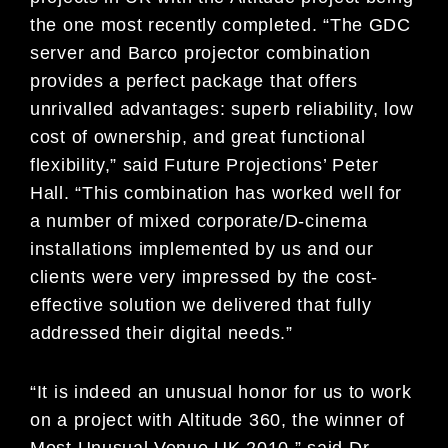
the one most recently completed. “The GDC
server and Barco projector combination
provides a perfect package that offers
unrivalled advantages: superb reliability, low
cost of ownership, and great functional
flexibility,” said Future Projections’ Peter
Hall. “This combination has worked well for
a number of mixed corporate/D-cinema
installations implemented by us and our
clients were very impressed by the cost-
effective solution we delivered that fully
addressed their digital needs.”
“It is indeed an unusual honor for us to work
on a project with Altitude 360, the winner of
Most Unusual Venue UK 2010,” said Dr.