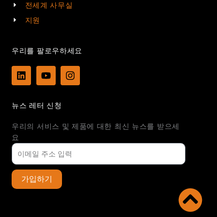
전세계 사무실
지원
우리를 팔로우하세요
L
Y
I
i
o
n
n
u
s
k
t
t
뉴스 레터 신청
e
u
a
d
b
g
우리의 서비스 및 제품에 대한 최신 뉴스를 받으세
i
e
r
n
a
요
m
가입하기