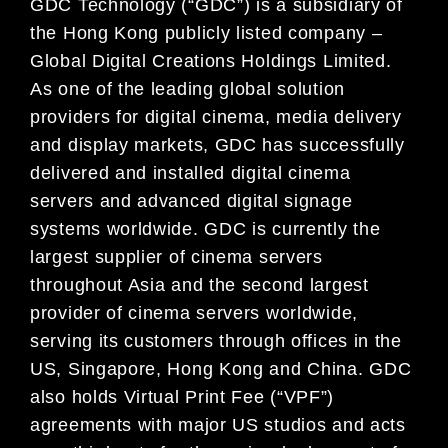
GDC Technology (“GDC”) is a subsidiary of
the Hong Kong publicly listed company –
Global Digital Creations Holdings Limited.
As one of the leading global solution
providers for digital cinema, media delivery
and display markets, GDC has successfully
delivered and installed digital cinema
servers and advanced digital signage
systems worldwide. GDC is currently the
largest supplier of cinema servers
throughout Asia and the second largest
provider of cinema servers worldwide,
serving its customers through offices in the
US, Singapore, Hong Kong and China. GDC
also holds Virtual Print Fee (“VPF”)
agreements with major US studios and acts