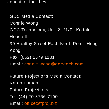
education facilities.
GDC Media Contact:
Connie Wong
GDC Technology, Unit 2, 21/F., Kodak
House II,
39 Healthy Street East, North Point, Hong
Kong
Fax: (852) 2579 1131
Email:
connie.wong@gdc-tech.com
Future Projections Media Contact:
Karen Pitman
Future Projections
Tel: (44) 20-8766-7100
Email:
office@fproj.biz