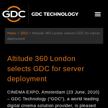
콘
텐
Me
츠
로
회사 소개
문의하기
건
너
Home
>
2010
>
Altitude 360 London selects GDC for server
뛰
deployment
기
Altitude 360 London
selects GDC for server
deployment
CINEMA EXPO, Amsterdam (23 June, 2010)
– GDC Technology (“GDC”), a world leading
digital cinema solution provider, is pleased