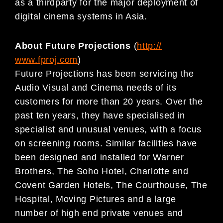
as a thirdparty for the major deployment of
digital cinema systems in Asia.
About Future Projections
(
http://
www.fproj.com
)
Future Projections has been servicing the
Audio Visual and Cinema needs of its
customers for more than 20 years. Over the
past ten years, they have specialised in
specialist and unusual venues, with a focus
on screening rooms. Similar facilities have
been designed and installed for Warner
Brothers, The Soho Hotel, Charlotte and
Covent Garden Hotels, The Courthouse, The
Hospital, Moving Pictures and a large
number of high end private venues and