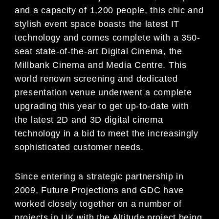
and a capacity of 1,200 people, this chic and
stylish event space boasts the latest IT
technology and comes complete with a 350-
seat state-of-the-art Digital Cinema, the
Millbank Cinema and Media Centre. This
world renown screening and dedicated
presentation venue underwent a complete
upgrading this year to get up-to-date with
the latest 2D and 3D digital cinema
technology in a bid to meet the increasingly
sophisticated customer needs.
Since entering a strategic partnership in
2009, Future Projections and GDC have
worked closely together on a number of
projects in UK with the Altitude project being