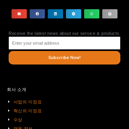
Receive the latest news about our service & products
Subscribe Now!
회사 소개
사업의 이정표
혁신의 이정표
수상
채용 정보