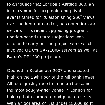
to announce that London’s Altitude 360, an
iconic venue for corporate and private
events famed for its astonishing 360˚ views
over the heart of London, has opted for GDC
servers in its recent upgrading program.
London-based Future Projections was
chosen to carry out the project work which
involved GDC‘s SA-2100A servers as well as
Barco’s DP1200 projectors.
Opened in September 2007 and situated
high on the 29th floor of the Millbank Tower,
Altitude quickly rose to fame and became
the most sought-after venue in London for
holding both corporate and private events.
With a floor area of just under 15,000 sq ft