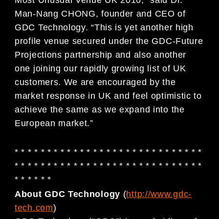
Man-Nang CHONG, founder and CEO of
GDC Technology. “This is yet another high
profile venue secured under the GDC-Future
Projections partnership and also another
one joining our rapidly growing list of UK
customers. We are encouraged by the
market response in UK and feel optimistic to
achieve the same as we expand into the
European market.”
* * * * * * * * * * * * * * * * * * * * * * * * * * * * *
* * * * * * * * * * * * * * * * * * * * * * * * * * * * *
* * * * * *
About GDC Technology
(
http://www.gdc-
tech.com
)