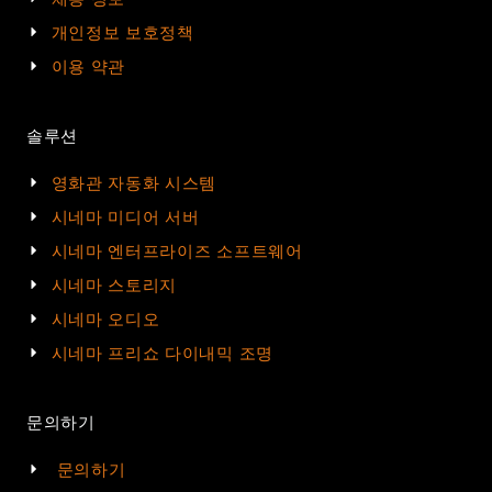
개인정보 보호정책
이용 약관
솔루션
영화관 자동화 시스템
시네마 미디어 서버
시네마 엔터프라이즈 소프트웨어
시네마 스토리지
시네마 오디오
시네마 프리쇼 다이내믹 조명
문의하기
문의하기