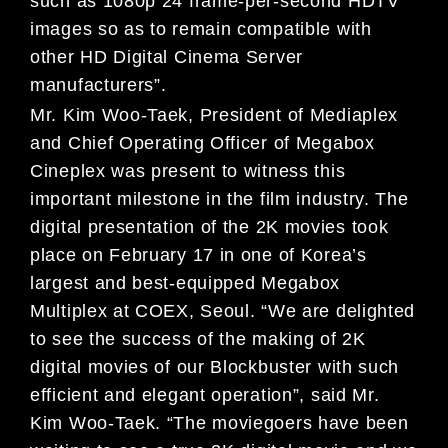
such as 1080p 24 frame-per-second HDTV
images so as to remain compatible with
other HD Digital Cinema Server
manufacturers”.
Mr. Kim Woo-Taek, President of Mediaplex
and Chief Operating Officer of Megabox
Cineplex was present to witness this
important milestone in the film industry. The
digital presentation of the 2K movies took
place on February 17 in one of Korea’s
largest and best-equipped Megabox
Multiplex at COEX, Seoul. “We are delighted
to see the success of the making of 2K
digital movies of our Blockbuster with such
efficient and elegant operation”, said Mr.
Kim Woo-Taek. “The moviegoers have been