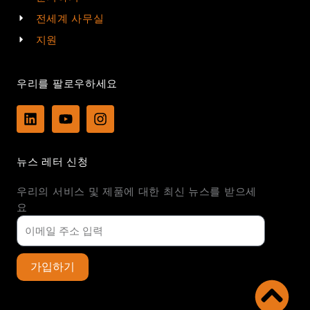
전세계 사무실
지원
우리를 팔로우하세요
L
Y
I
i
o
n
n
u
s
k
t
t
뉴스 레터 신청
e
u
a
d
b
g
우리의 서비스 및 제품에 대한 최신 뉴스를 받으세
i
e
r
n
a
요
m
가입하기