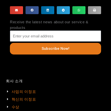
Receive the latest news about our service &
products
Subscribe Now!
회사 소개
사업의 이정표
혁신의 이정표
수상