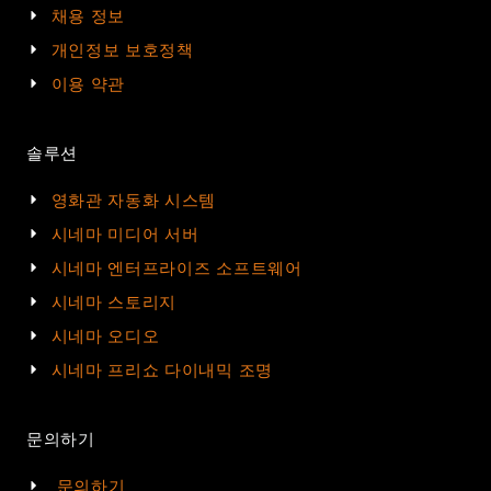
채용 정보
개인정보 보호정책
이용 약관
솔루션
영화관 자동화 시스템
시네마 미디어 서버
시네마 엔터프라이즈 소프트웨어
시네마 스토리지
시네마 오디오
시네마 프리쇼 다이내믹 조명
문의하기
문의하기