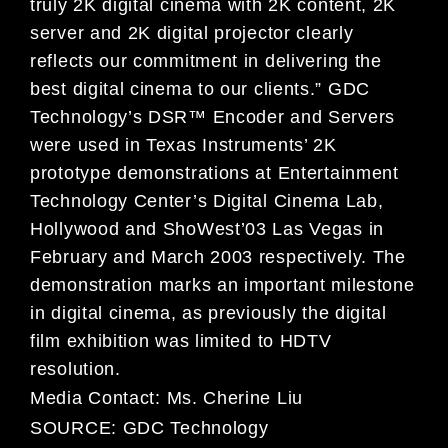
truly 2K digital cinema with 2K content, 2K
server and 2K digital projector clearly
reflects our commitment in delivering the
best digital cinema to our clients.” GDC
Technology’s DSR™ Encoder and Servers
were used in Texas Instruments’ 2K
prototype demonstrations at Entertainment
Technology Center’s Digital Cinema Lab,
Hollywood and ShoWest’03 Las Vegas in
February and March 2003 respectively. The
demonstration marks an important milestone
in digital cinema, as previously the digital
film exhibition was limited to HDTV
resolution.
Media Contact:
Ms. Cherine Liu
SOURCE:
GDC Technology