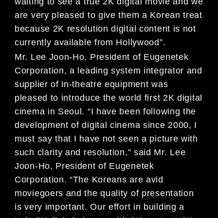
waiting to see a true 2K digital movie and we
are very pleased to give them a Korean treat
because 2K resolution digital content is not
currently available from Hollywood”.
Mr. Lee Joon-Ho, President of Eugenetek
Corporation, a leading system integrator and
supplier of in-theatre equipment was
pleased to introduce the world first 2K digital
cinema in Seoul. “I have been following the
development of digital cinema since 2000, I
must say that I have not seen a picture with
such clarity and resolution,” said Mr. Lee
Joon-Ho, President of Eugenetek
Corporation. “The Koreans are avid
moviegoers and the quality of presentation
is very important. Our effort in building a