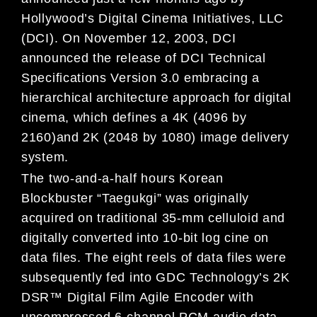
Hollywood’s Digital Cinema Initiatives, LLC
(DCI). On November 12, 2003, DCI
announced the release of DCI Technical
Specifications Version 3.0 embracing a
hierarchical architecture approach for digital
cinema, which defines a 4K (4096 by
2160)and 2K (2048 by 1080) image delivery
system.
The two-and-a-half hours Korean
Blockbuster “Taegukgi” was originally
acquired on traditional 35-mm celluloid and
digitally converted into 10-bit log cine on
data files. The eight reels of data files were
subsequently fed into GDC Technology’s 2K
DSR™ Digital Film Agile Encoder with
uncompressed 6-channel PCM audio data