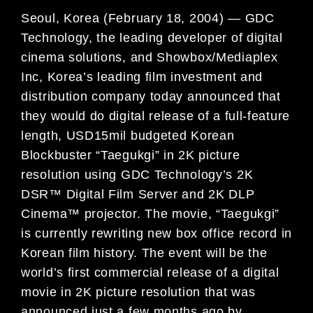
Seoul, Korea (February 18, 2004) — GDC
Technology, the leading developer of digital
cinema solutions, and Showbox/Mediaplex
Inc, Korea’s leading film investment and
distribution company today announced that
they would do digital release of a full-feature
length, USD15mil budgeted Korean
Blockbuster “Taegukgi” in 2K picture
resolution using GDC Technology’s 2K
DSR™ Digital Film Server and 2K DLP
Cinema™ projector. The movie, “Taegukgi”
is currently rewriting new box office record in
Korean film history. The event will be the
world’s first commercial release of a digital
movie in 2K picture resolution that was
announced just a few months ago by