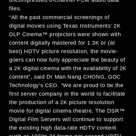
files.
“All the past commercial screenings of
digital movies using Texas Instruments’ 2K
DLP Cinema™ projectors were shown with
content digitally mastered for 1.3K or (at
best) HDTV picture resolution, the movie-
goers can now fully appreciate the beauty of
a 2K digital cinema with the availability of 2K
content”, said Dr Man Nang CHONG, GDC
Technology’s CEO. “We are proud to be the
first server company in the world to facilitate
the production of a 2K picture resolution
movie for digital cinema theatre. The DSR™
Digital Film Servers will continue to support
the existing high data-rate HDTV content