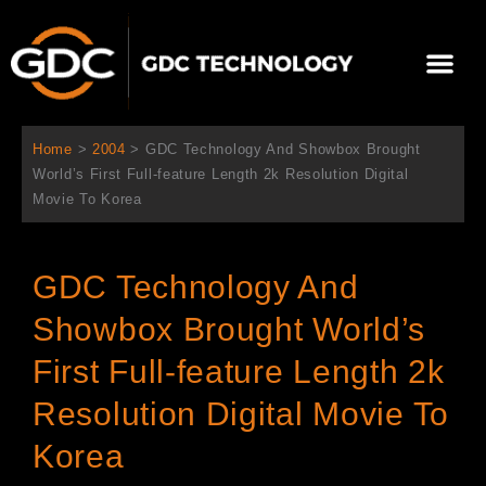
콘
텐
Me
츠
로
회사 소개
문의하기
건
너
Home
>
2004
>
GDC Technology And Showbox Brought
뛰
World’s First Full-feature Length 2k Resolution Digital
기
Movie To Korea
GDC Technology And
Showbox Brought World’s
First Full-feature Length 2k
Resolution Digital Movie To
Korea