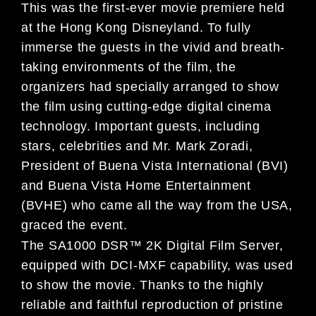
This was the first-ever movie premiere held
at the Hong Kong Disneyland. To fully
immerse the guests in the vivid and breath-
taking environments of the film, the
organizers had specially arranged to show
the film using cutting-edge digital cinema
technology. Important guests, including
stars, celebrities and Mr. Mark Zoradi,
President of Buena Vista International (BVI)
and Buena Vista Home Entertainment
(BVHE) who came all the way from the USA,
graced the event.
The SA1000 DSR™ 2K Digital Film Server,
equipped with DCI-MXF capability, was used
to show the movie. Thanks to the highly
reliable and faithful reproduction of pristine