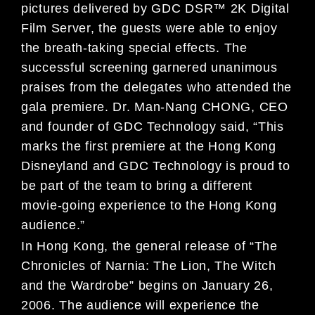
pictures delivered by GDC DSR™ 2K Digital
Film Server, the guests were able to enjoy
the breath-taking special effects. The
successful screening garnered unanimous
praises from the delegates who attended the
gala premiere. Dr. Man-Nang CHONG, CEO
and founder of GDC Technology said, “This
marks the first premiere at the Hong Kong
Disneyland and GDC Technology is proud to
be part of the team to bring a different
movie-going experience to the Hong Kong
audience.”
In Hong Kong, the general release of “The
Chronicles of Narnia: The Lion, The Witch
and the Wardrobe” begins on January 26,
2006. The audience will experience the