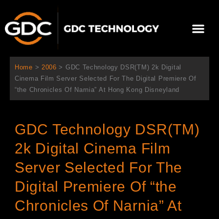
跳
至
Me
内
容
关于我们
影院方案
联系我们
简体中文
Home
>
2006
>
GDC Technology DSR(TM) 2k Digital
Cinema Film Server Selected For The Digital Premiere Of
“the Chronicles Of Narnia” At Hong Kong Disneyland
GDC Technology DSR(TM)
2k Digital Cinema Film
Server Selected For The
Digital Premiere Of “the
Chronicles Of Narnia” At