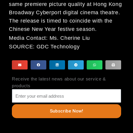
same premiere picture quality at Hong Kong
Broadway Cyberport digital cinema theatre.
The release is timed to coincide with the
Chinese New Year festive season.
Media Contact:
Ms. Cherine Liu
SOURCE:
GDC Technology
Receive the latest news about our service &
products
Subscribe Now!