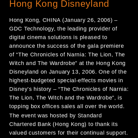
Hong Kong Disneyland
Hong Kong, CHINA (January 26, 2006) –
GDC Technology, the leading provider of
digital cinema solutions is pleased to
announce the success of the gala premiere
of “The Chronicles of Narnia: The Lion, The
Witch and The Wardrobe” at the Hong Kong
Disneyland on January 13, 2006. One of the
highest-budgeted special-effects movies in
Disney’s history – “The Chronicles of Narnia:
The Lion, The Witch and the Wardrobe”, is
topping box offices sales all over the world.
The event was hosted by Standard
Chartered Bank (Hong Kong) to thank its
valued customers for their continual support.