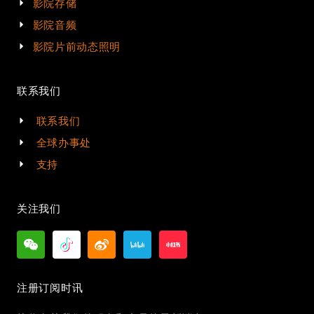
影院存储
影院音频
影院片前动态照明
联系我们
联系我们
全球办事处
支持
关注我们
注册订阅时讯