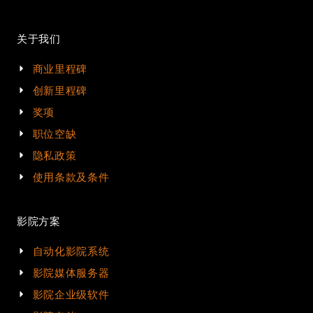
关于我们
商业里程碑
创新里程碑
奖项
职位空缺
隐私政策
使用条款及条件
影院方案
自动化影院系统
影院媒体服务器
影院企业级软件