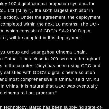
loy 100 digital cinema projection systems for
 Ltd (“Jinyi”), the sixth-largest exhibitor in
ollection). Under the agreement, the deployment
 completed within the next 18 months. The DCI-
em, which consists of GDC’s SA-2100 Digital
tor, will be adopted in this deployment.
Jiayu Group and Guangzhou Cinema Chain,
in China. It has close to 200 screens throughout
rs in the country. “Jinyi has been using GDC and
 satisfied with GDC’s digital cinema solution
t and most comprehensive in China,” said Mr. Xu
n China, it is natural that GDC was eventually
al cinema roll out program.”
on technology, Barco has been supplying state-of-