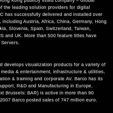
Hong Kong publicly listed company – Global
the leading solution providers for digital
C has successfully delivered and installed over
 including Austria, Africa, China, Germany, Hong
kia, Slovenia, Spain, Switzerland, Taiwan,
US and UK. More than 500 feature titles have
a
Servers.
 develops visualization products for a variety of
edia & entertainment, infrastructure & utilities,
cation & training and corporate AV. Barco has its
 Support, R&D and Manufacturing in Europe,
t Brussels: BAR) is active in more than 90
 2007 Barco posted sales of 747 million euro.