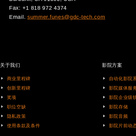
Fax: +1 818 972 4374
Email.
summer.funes@gdc-tech.com
关于我们
影院方案
商业里程碑
自动化影院
创新里程碑
影院媒体服
奖项
影院企业级
职位空缺
影院存储
隐私政策
影院音频
使用条款及条件
影院片前动