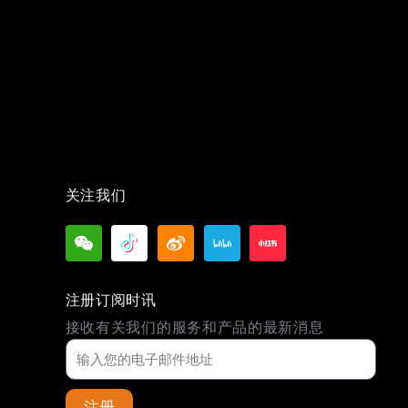
关注我们
注册订阅时讯
接收有关我们的服务和产品的最新消息
注册