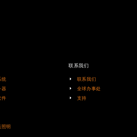
联系我们
系统
联系我们
务器
全球办事处
软件
支持
态照明