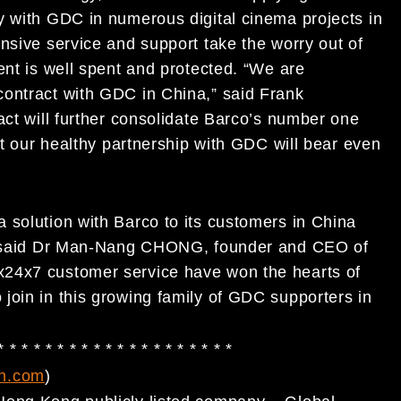
y with GDC in numerous digital cinema projects in
nsive service and support take the worry out of
ent is well spent and protected. “We are
contract with GDC in China,” said Frank
act will further consolidate Barco’s number one
at our healthy partnership with GDC will bear even
 solution with Barco to its customers in China
a,” said Dr Man-Nang CHONG, founder and CEO of
x24x7 customer service have won the hearts of
join in this growing family of GDC supporters in
* * * * * * * * * * * * * * * * * * * *
h.com
)