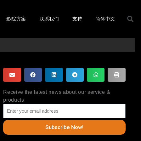
S
影院方案
联系我们
支持
简体中文
Receive the latest news about our service &
products
Subscribe Now!