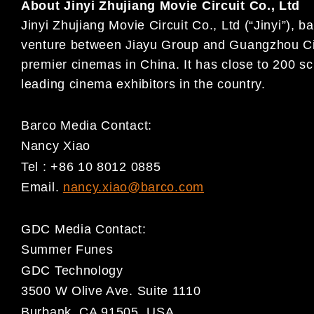
About Jinyi Zhujiang Movie Circuit Co., Ltd
Jinyi Zhujiang Movie Circuit Co., Ltd (“Jinyi”),
venture between Jiayu Group and Guangzhou Cin
premier cinemas in China. It has close to 200 sc
leading cinema exhibitors in the country.
Barco Media Contact:
Nancy Xiao
Tel : +86 10 8012 0885
Email.
nancy.xiao@barco.com
GDC Media Contact:
Summer Funes
GDC Technology
3500 W Olive Ave. Suite 1110
Burbank, CA 91505, USA