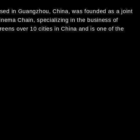
 based in Guangzhou, China, was founded as a joint
ema Chain, specializing in the business of
reens over 10 cities in China and is one of the