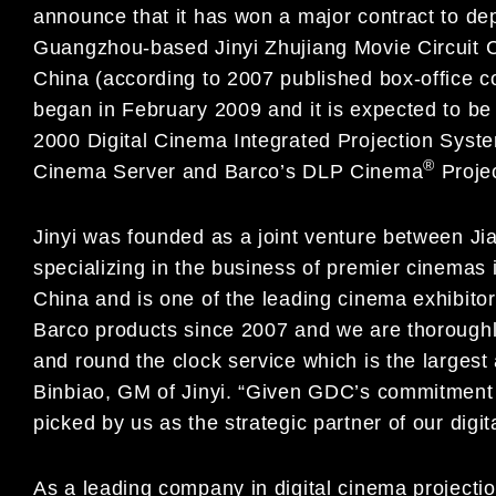
announce that it has won a major contract to dep
Guangzhou-based Jinyi Zhujiang Movie Circuit Co.,
China (according to 2007 published box-office c
began in February 2009 and it is expected to be
2000 Digital Cinema Integrated Projection Syst
®
Cinema Server and Barco’s DLP Cinema
Projec
Jinyi was founded as a joint venture between 
specializing in the business of premier cinemas 
China and is one of the leading cinema exhibito
Barco products since 2007 and we are thoroughly
and round the clock service which is the larges
Binbiao, GM of Jinyi. “Given GDC’s commitment i
picked by us as the strategic partner of our digit
As a leading company in digital cinema projecti