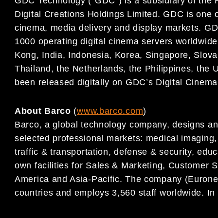
GDC Technology (“GDC”) is a subsidiary of the 
Digital
Creations Holdings Limited. GDC is one of 
cinema, media
delivery and display markets. GD
1000 operating digital
cinema servers worldwide,
Kong, India, Indonesia, Korea,
Singapore, Slova
Thailand, the Netherlands, the Philippines,
the 
been released digitally on GDC’s Digital Cinem
About Barco
(
www.barco.com
)
Barco, a global technology company, designs and
selected professional markets: medical imaging, m
traffic & transportation, defense & security, edu
own facilities for Sales & Marketing, Customer
America and Asia-Pacific. The company (Euronex
countries and employs 3,560 staff worldwide. In