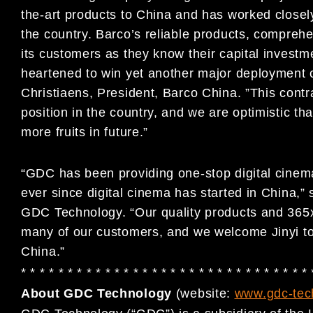
the-art products to China and has worked closel
the country. Barco’s reliable products, comprehe
its customers as they know their capital investm
heartened to win yet another major deployment 
Christiaens, President, Barco China. ”This contr
position in the country, and we are optimistic th
more fruits in future.”
“GDC has been providing one-stop digital cinema
ever since digital cinema has started in Chin
GDC Technology. “Our quality products and 365
many of our customers, and we welcome Jinyi to 
China.”
* * * * * * * * * * * * * * * * * * * * * * * * * * * * * * * 
About GDC Technology
(website:
www.gdc-tec