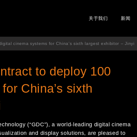
关于我们
新闻
gital cinema systems for China’s sixth largest exhibitor – Jinyi
tract to deploy 100
for China’s sixth
i
hnology (“GDC”), a world-leading digital cinema
sualization and display solutions, are pleased to