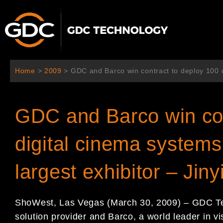
跳
至
内
容
Home
>
2009
>
GDC and Barco win contract to deploy 100 di
GDC and Barco win con
digital cinema systems 
largest exhibitor – Jiny
ShoWest, Las Vegas (March 30, 2009) – GDC Tec
solution provider and Barco, a world leader in vi