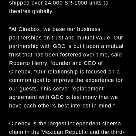
shipped over 24,000 SR-1000 units to
theatres globally.
“At Cinebox, we base our business
partnerships on trust and mutual value. Our
partnership with GDC is built upon a mutual
trust that has been fostered over time, said
Roberto Henry, founder and CEO of
Cinebox. “Our relationship is focused on a
common goal to improve the experience for
our guests. This server replacement
agreement with GDC is testimony that we
have each other’s best interest in mind.”
Cinebox is the largest independent cinema
chain in the Mexican Republic and the third-