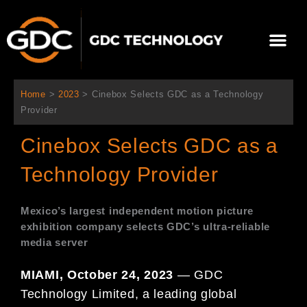
跳
至
Me
内
容
关于我们
影院方案
联系我们
简体中文
Home
>
2023
>
Cinebox Selects GDC as a Technology
Provider
Cinebox Selects GDC as a
Technology Provider
Mexico’s largest independent motion picture
exhibition
company selects GDC’s ultra-reliable
media server
MIAMI, October 24, 2023
— GDC
Technology Limited, a leading global