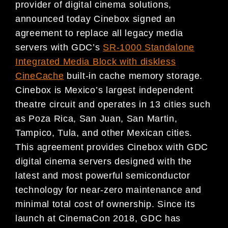
provider of digital cinema solutions,
announced today Cinebox signed an
agreement to replace all legacy media
servers with GDC’s
SR-1000 Standalone
Integrated Media Block with diskless
CineCache
built-in cache memory storage.
Cinebox is Mexico’s largest independent
theatre circuit and operates in 13 cities such
as Poza Rica, San Juan, San Martin,
Tampico, Tula, and other Mexican cities.
This agreement provides Cinebox with GDC
digital cinema servers designed with the
latest and most powerful semiconductor
technology for near-zero maintenance and
minimal total cost of ownership. Since its
launch at CinemaCon 2018, GDC has