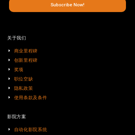
Subscribe Now!
关于我们
商业里程碑
创新里程碑
奖项
职位空缺
隐私政策
使用条款及条件
影院方案
自动化影院系统