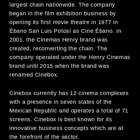
largest chain nationwide. The company
began in the film exhibition business by
opening its first movie theatre in 1977 in
Ébano San Luis Potosí as Cine Ébano. In
2001, the Cinemas Henry brand was
created, reconverting the chain. The
company operated under the Henry Cinemas
brand until 2015 when the brand was
renamed Cinebox.
Cinebox currently has 12 cinema complexes
with a presence in seven states of the
Mexican Republic and operates a total of 71
screens. Cinebox is best known for its
innovative business concepts which are at
the forefront of the sector.