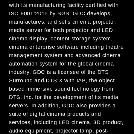
with its manufacturing facility certified with
ISO 9001:2015 by SGS. GDC develops,
manufactures, and sells cinema projector,
media server for both projector and LED
cinema display, content storage system,
cinema enterprise software including theatre
management system and advanced cinema
automation system for the global cinema
industry. GDC is a licensee of the DTS
Surround and DTS:X with IAB, the object-
based immersive sound technology from
DTS, Inc. for the development of its media
servers. In addition, GDC also provides a
suite of digital cinema products and
services, including LED cinema, 3D product,
audio equipment, projector lamp, post-