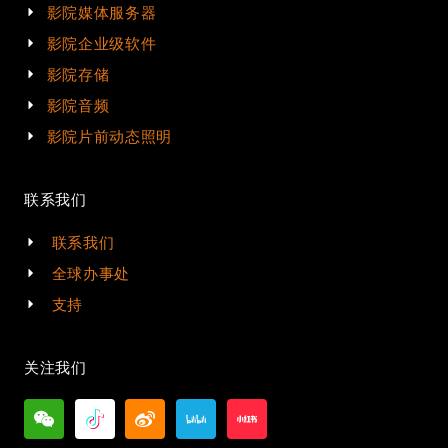
影院媒体服务器
影院企业级软件
影院存储
影院音频
影院片前动态照明
联系我们
联系我们
全球办事处
支持
关注我们