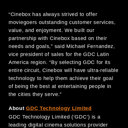
“Cinebox has always strived to offer
moviegoers outstanding customer services,
value, and enjoyment. We built our
partnership with Cinebox based on their
needs and goals,” said Michael Fernandez,
vice president of sales for the GDC Latin
America region. “By selecting GDC for its
entire circuit, Cinebox will have ultra-reliable
technology to help them achieve their goal
of being the best at entertaining people in
the cities they serve.”
About
GDC Technology Limited
GDC Technology Limited (‘GDC’) is a
leading digital cinema solutions provider