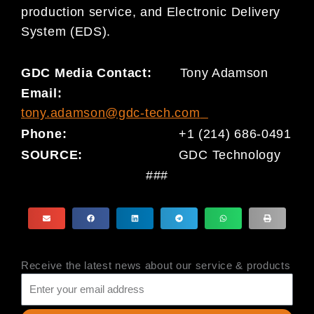
production service, and Electronic Delivery
System (EDS).
GDC Media Contact:
Tony Adamson
Email:
tony.adamson@gdc-tech.com
Phone:
+1 (214) 686-0491
SOURCE:
GDC Technology
###
Receive the latest news about our service & products