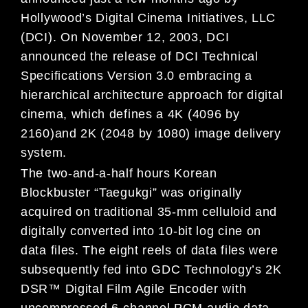
Hollywood’s Digital Cinema Initiatives, LLC
(DCI). On November 12, 2003, DCI
announced the release of DCI Technical
Specifications Version 3.0 embracing a
hierarchical architecture approach for digital
cinema, which defines a 4K (4096 by
2160)and 2K (2048 by 1080) image delivery
system.
The two-and-a-half hours Korean
Blockbuster “Taegukgi” was originally
acquired on traditional 35-mm celluloid and
digitally converted into 10-bit log cine on
data files. The eight reels of data files were
subsequently fed into GDC Technology’s 2K
DSR™ Digital Film Agile Encoder with
uncompressed 6-channel PCM audio data