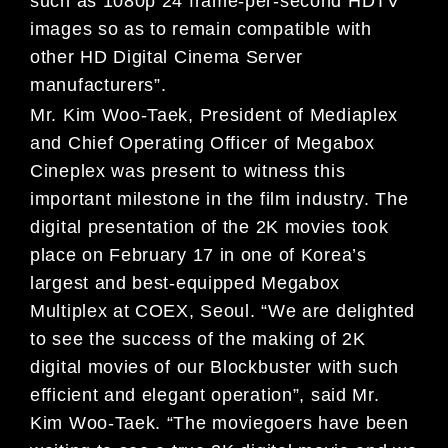
such as 1080p 24 frame-per-second HDTV
images so as to remain compatible with
other HD Digital Cinema Server
manufacturers”.
Mr. Kim Woo-Taek, President of Mediaplex
and Chief Operating Officer of Megabox
Cineplex was present to witness this
important milestone in the film industry. The
digital presentation of the 2K movies took
place on February 17 in one of Korea’s
largest and best-equipped Megabox
Multiplex at COEX, Seoul. “We are delighted
to see the success of the making of 2K
digital movies of our Blockbuster with such
efficient and elegant operation”, said Mr.
Kim Woo-Taek. “The moviegoers have been