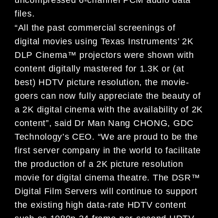
files.
“All the past commercial screenings of
digital movies using Texas Instruments’ 2K
DLP Cinema™ projectors were shown with
content digitally mastered for 1.3K or (at
best) HDTV picture resolution, the movie-
goers can now fully appreciate the beauty of
a 2K digital cinema with the availability of 2K
content”, said Dr Man Nang CHONG, GDC
Technology’s CEO. “We are proud to be the
first server company in the world to facilitate
the production of a 2K picture resolution
movie for digital cinema theatre. The DSR™
Digital Film Servers will continue to support
the existing high data-rate HDTV content