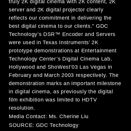
truly 2K digital cinema with 2K content, 2K
server and 2K digital projector clearly
reflects our commitment in delivering the
best digital cinema to our clients.” GDC
Technology’s DSR™ Encoder and Servers
were used in Texas Instruments’ 2K
prototype demonstrations at Entertainment
Technology Center’s Digital Cinema Lab,
Hollywood and ShoWest’03 Las Vegas in
February and March 2003 respectively. The
demonstration marks an important milestone
in digital cinema, as previously the digital
film exhibition was limited to HDTV
resolution.
Media Contact:
Ms. Cherine Liu
SOURCE:
GDC Technology