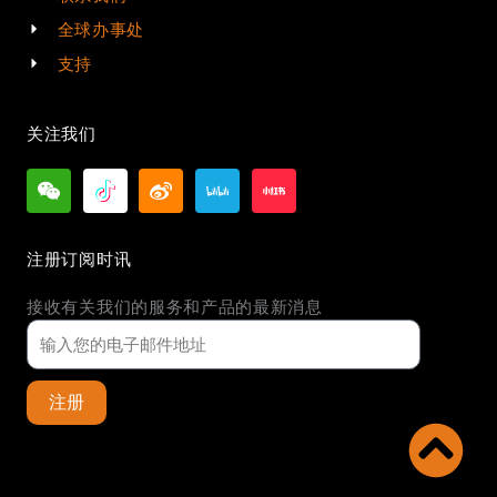
全球办事处
支持
关注我们
注册订阅时讯
接收有关我们的服务和产品的最新消息
注册