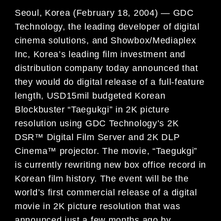
Seoul, Korea (February 18, 2004) — GDC
Technology, the leading developer of digital
cinema solutions, and Showbox/Mediaplex
Inc, Korea’s leading film investment and
distribution company today announced that
they would do digital release of a full-feature
length, USD15mil budgeted Korean
Blockbuster “Taegukgi” in 2K picture
resolution using GDC Technology’s 2K
DSR™ Digital Film Server and 2K DLP
Cinema™ projector. The movie, “Taegukgi”
is currently rewriting new box office record in
Korean film history. The event will be the
world’s first commercial release of a digital
movie in 2K picture resolution that was
announced just a few months ago by