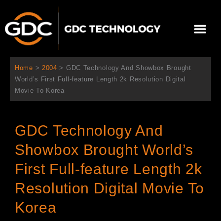
跳
至
Me
内
容
关于我们
影院方案
联系我们
简体中文
Home
>
2004
>
GDC Technology And Showbox Brought
World’s First Full-feature Length 2k Resolution Digital
Movie To Korea
GDC Technology And
Showbox Brought World’s
First Full-feature Length 2k
Resolution Digital Movie To
Korea