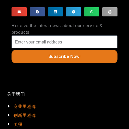
Receive the latest news about our service &
products
Subscribe Now!
关于我们
商业里程碑
创新里程碑
奖项