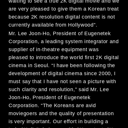
waiting to see a true 2K digital movie and we
are very pleased to give them a Korean treat
because 2K resolution digital content is not
currently available from Hollywood”.
Mr. Lee Joon-Ho, President of Eugenetek
Corporation, a leading system integrator and
supplier of in-theatre equipment was
pleased to introduce the world first 2K digital
cinema in Seoul. “I have been following the
development of digital cinema since 2000, I
must say that I have not seen a picture with
such clarity and resolution,” said Mr. Lee
Joon-Ho, President of Eugenetek
Corporation. “The Koreans are avid
moviegoers and the quality of presentation
is very important. Our effort in building a