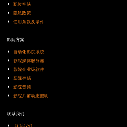
职位空缺
隐私政策
使用条款及条件
影院方案
自动化影院系统
影院媒体服务器
影院企业级软件
影院存储
影院音频
影院片前动态照明
联系我们
联系我们